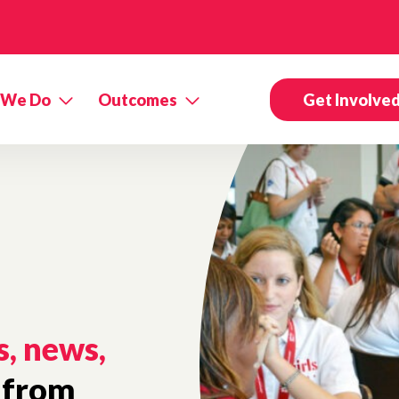
 We Do
Outcomes
Get Involve
s, news,
from