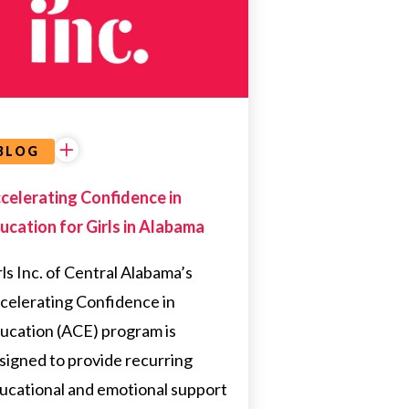
ALABAMA
EDUCATION
BLOG
celerating Confidence in
ucation for Girls in Alabama
rls Inc. of Central Alabama’s
celerating Confidence in
ucation (ACE) program is
signed to provide recurring
ucational and emotional support