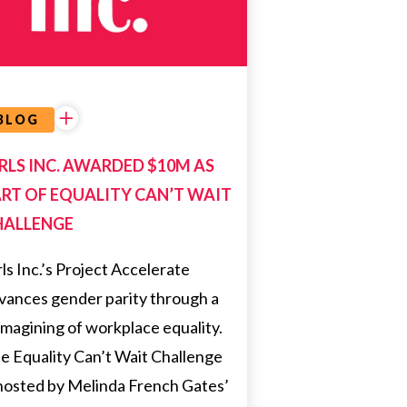
NEWS
BLOG
RLS INC. AWARDED $10M AS
RT OF EQUALITY CAN’T WAIT
HALLENGE
rls Inc.’s Project Accelerate
vances gender parity through a
imagining of workplace equality.
e Equality Can’t Wait Challenge
 hosted by Melinda French Gates’