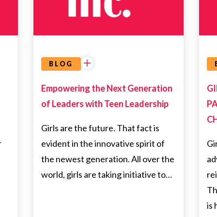
BLOG
Empowering the Next Generation
GI
of Leaders with Teen Leadership
PA
C
Girls are the future. That fact is
r
evident in the innovative spirit of
Gi
the newest generation. All over the
ad
—
world, girls are taking initiative to…
re
Th
is