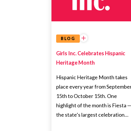
BLOG
Girls Inc. Celebrates Hispanic
Heritage Month
Hispanic Heritage Month takes
place every year from Septembe
15th to October 15th. One
highlight of the month is Fiesta 
the state’s largest celebration…