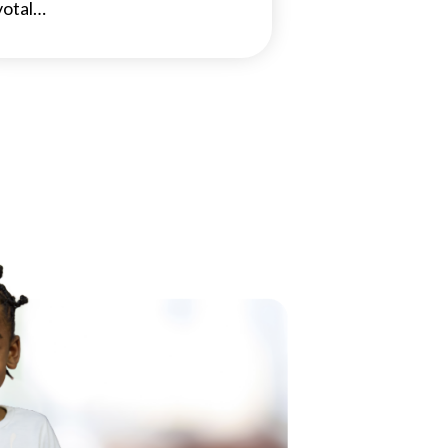
votal…