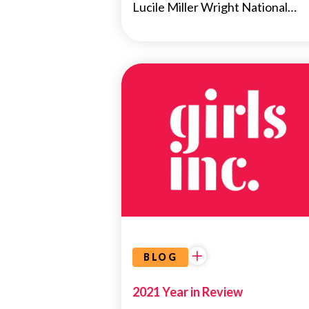
Lucile Miller Wright National…
NEWS
BLOG
2021 Year in Review