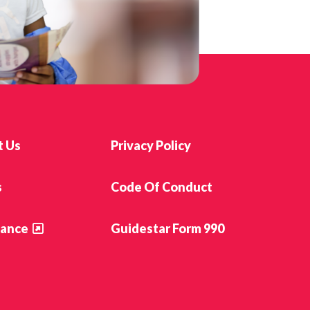
t Us
Privacy Policy
s
Code Of Conduct
ance
Guidestar Form 990