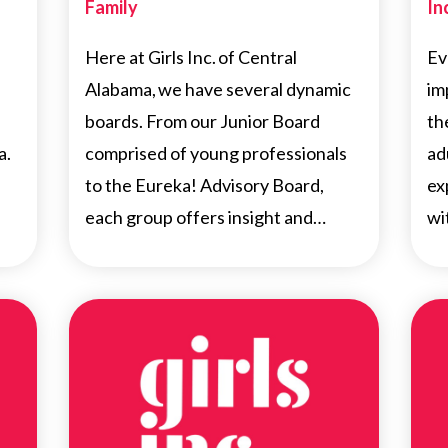
Family
In
Here at Girls Inc. of Central
Ev
Alabama, we have several dynamic
im
boards. From our Junior Board
th
a.
comprised of young professionals
ad
to the Eureka! Advisory Board,
ex
each group offers insight and…
wi
NEWS