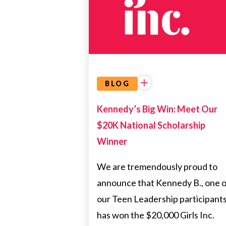
BIRMINGHAM
SCHOLARSHIP
WINNER
BLOG
Kennedy’s Big Win: Meet Our
$20K National Scholarship
Winner
We are tremendously proud to
announce that Kennedy B., one o
our Teen Leadership participants
has won the $20,000 Girls Inc.