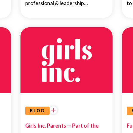
professional & leadership…
to
NEWS
BLOG
Girls Inc. Parents — Part of the
Fu