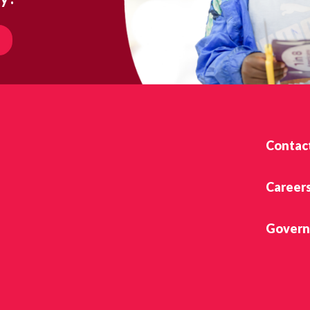
Contac
Career
Govern