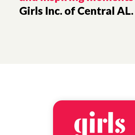
Girls Inc. of Central AL.
NEWS