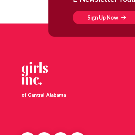
Sign Up Now