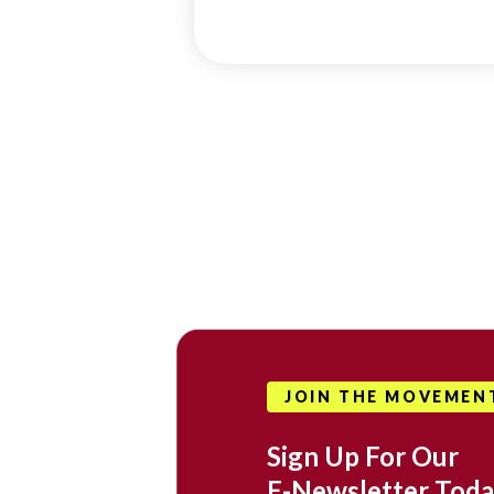
JOIN THE MOVEMEN
Sign Up For Our
E-Newsletter Toda