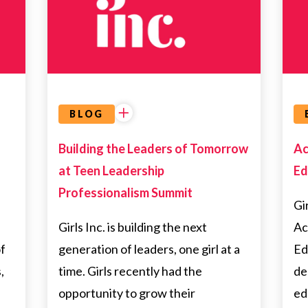
CAREER
READINESS
FOR GIRLS
BLOG
Building the Leaders of Tomorrow
Ac
at Teen Leadership
Ed
Professionalism Summit
Gi
Girls Inc. is building the next
Ac
f
generation of leaders, one girl at a
Ed
,
time. Girls recently had the
de
opportunity to grow their
ed