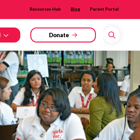
Resources Hub
Blog
Parent Portal
d
Donate
Search