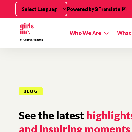
Skip to main content
Powered by
Translate
Who We Are
What
BLOG
See the latest
highlight
and inspiring moments