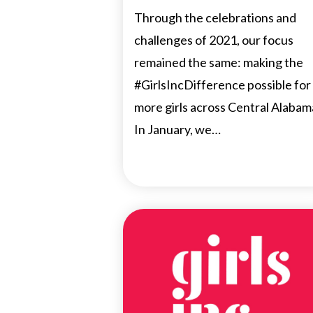
Through the celebrations and
challenges of 2021, our focus
remained the same: making the
#GirlsIncDifference possible for
more girls across Central Alabam
In January, we…
NEWS