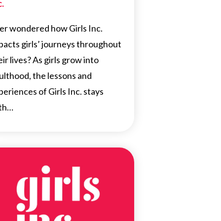
c.
er wondered how Girls Inc.
pacts girls’ journeys throughout
eir lives? As girls grow into
ulthood, the lessons and
periences of Girls Inc. stays
th…
NEWS
FEATURED