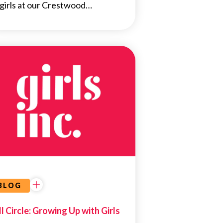
 girls at our Crestwood…
NEWS
BLOG
ll Circle: Growing Up with Girls