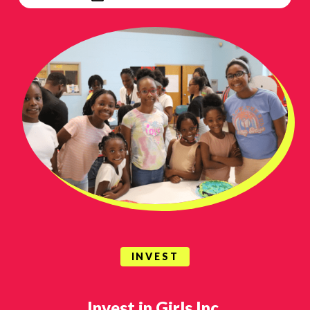
INVEST
Invest in Girls Inc.