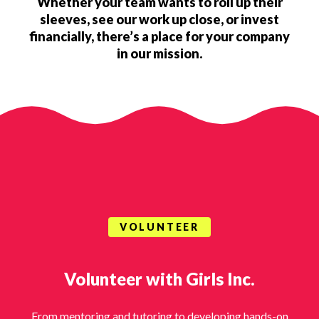
Whether your team wants to roll up their
sleeves, see our work up close, or invest
financially, there’s a place for your company
in our mission.
VOLUNTEER
Volunteer with Girls Inc.
From mentoring and tutoring to developing hands-on