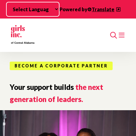
Skip to main content
Powered by
Translate
Search
BECOME A CORPORATE PARTNER
Your support builds
the next
generation of leaders.