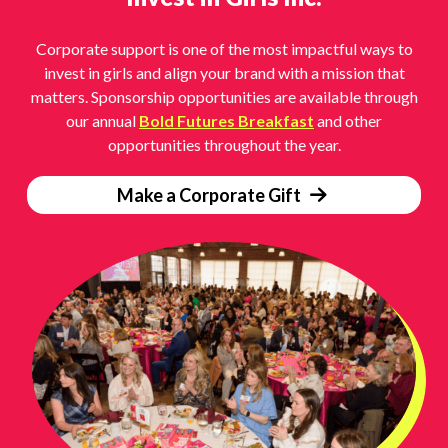
Corporate support is one of the most impactful ways to
invest in girls and align your brand with a mission that
matters. Sponsorship opportunities are available through
our annual
Bold Futures Breakfast
and other
opportunities throughout the year.
Make a Corporate Gift