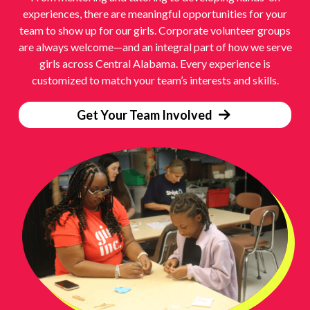
experiences, there are meaningful opportunities for your
team to show up for our girls. Corporate volunteer groups
are always welcome—and an integral part of how we serve
girls across Central Alabama. Every experience is
customized to match your team’s interests and skills.
Get Your Team Involved