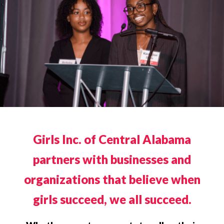
Girls Inc. of Central Alabama
partners with businesses and
organizations that believe when
girls succeed, we all succeed.