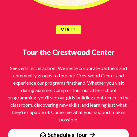
VISIT
Tour the Crestwood Center
See Girls Inc. in action! We invite corporate partners and
community groups to tour our Crestwood Center and
experience our programs firsthand. Whether you visit
during Summer Camp or tour our after-school
programming, you’ll see our girls building confidence in the
classroom, discovering new skills, and learning just what
they’re capable of. Come see what your support makes
possible.
Schedule a Tour