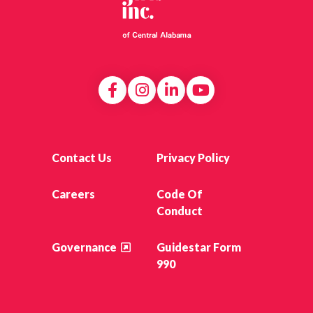
Contact Us
Privacy Policy
Careers
Code Of
Conduct
Governance
Guidestar Form
990