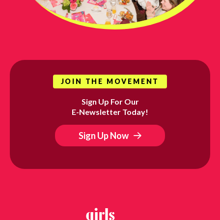
JOIN THE MOVEMENT
Sign Up For Our
E-Newsletter Today!
Sign Up Now