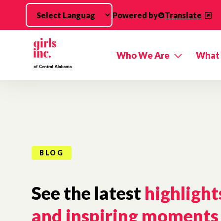
Skip to main content
Powered by
Translate
Who We Are
What
BLOG
See the latest
highlight
and inspiring moments