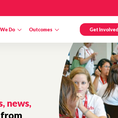
 We Do
Outcomes
Get Involve
s, news,
from