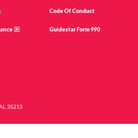
s
Code Of Conduct
ance
Guidestar Form 990
 AL 35213