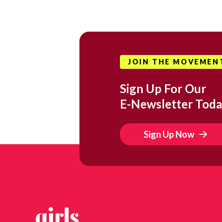
JOIN THE MOVEMEN
Sign Up For Our
E-Newsletter Toda
Sign Up Now