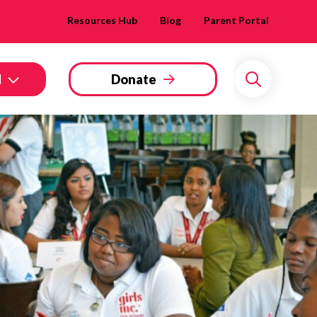
Resources Hub
Blog
Parent Portal
d
Donate
Search