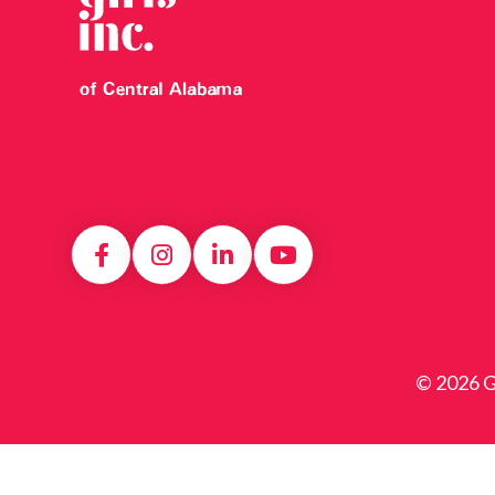
© 2026 Gi