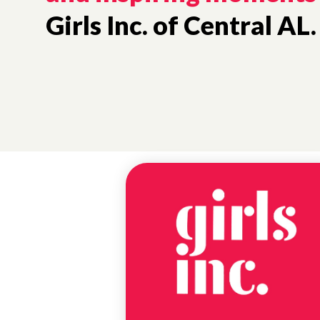
Girls Inc. of Central AL.
NEWS
BIRMINGHAM
SCHOLARSHIP
WINNER