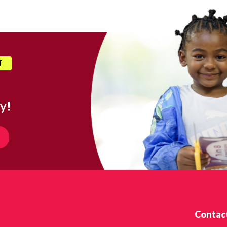
T
y!
Contac