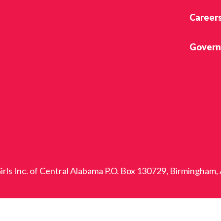
Career
Govern
rls Inc. of Central Alabama P.O. Box 130729, Birmingham,