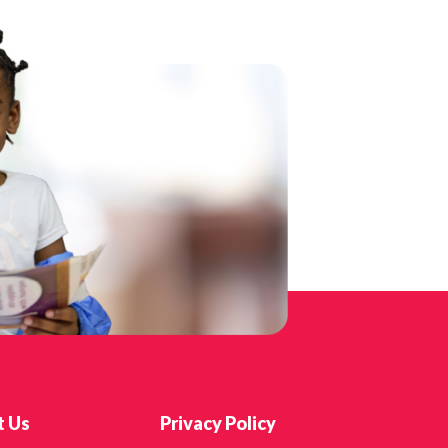
t Us
Privacy Policy