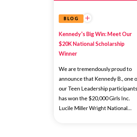
BLOG
Kennedy’s Big Win: Meet Our
$20K National Scholarship
Winner
We are tremendously proud to
announce that Kennedy B., one o
our Teen Leadership participants
has won the $20,000 Girls Inc.
Lucile Miller Wright National…