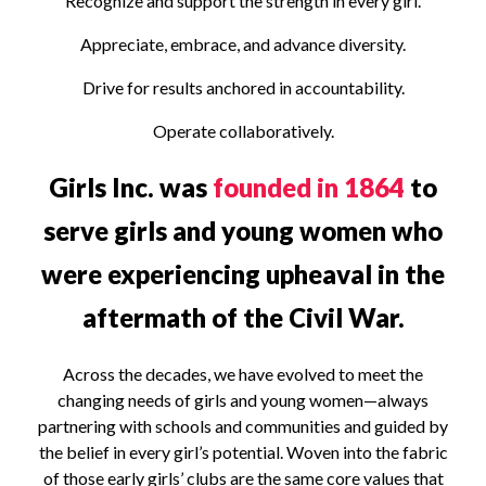
Recognize and support the strength in every girl.
Appreciate, embrace, and advance diversity.
Drive for results anchored in accountability.
Operate collaboratively.
Girls Inc. was
founded in 1864
to
serve girls and young women who
were experiencing upheaval in the
aftermath of the Civil War.
Across the decades, we have evolved to meet the
changing needs of girls and young women—always
partnering with schools and communities and guided by
the belief in every girl’s potential. Woven into the fabric
of those early girls’ clubs are the same core values that