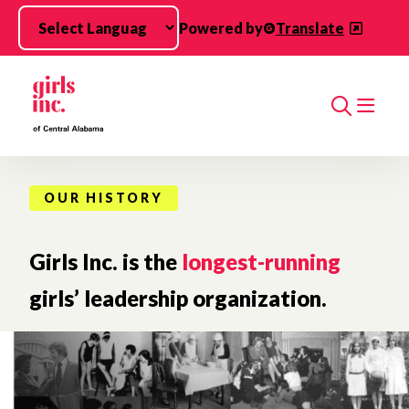
Skip to main content
Powered by
Translate
Search
OUR HISTORY
Girls Inc. is the
longest-running
girls’ leadership organization.