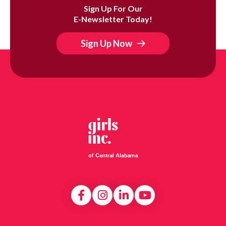
Sign Up For Our
E-Newsletter Today!
Sign Up Now