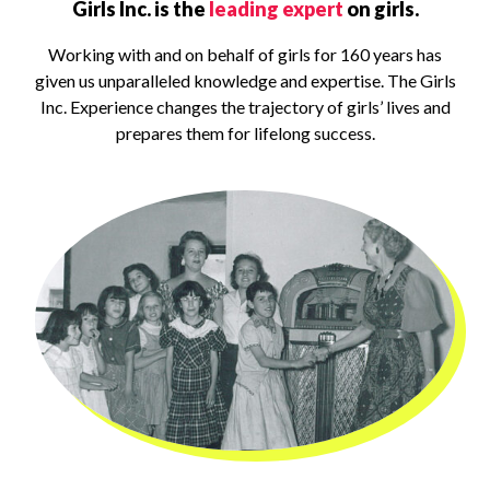
Girls Inc. is the
leading expert
on girls.
Working with and on behalf of girls for 160 years has
given us unparalleled knowledge and expertise. The Girls
Inc. Experience changes the trajectory of girls’ lives and
prepares them for lifelong success.