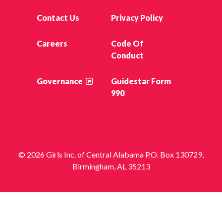
Contact Us
Privacy Policy
Careers
Code Of
Conduct
Governance
Guidestar Form
990
© 2026 Girls Inc. of Central Alabama P.O. Box 130729,
Birmingham, AL 35213