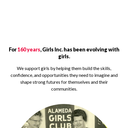
For
160 years
, Girls Inc. has been evolving with
girls.
We support girls by helping them build the skills,
confidence, and opportunities they need to imagine and
shape strong futures for themselves and their
communities.