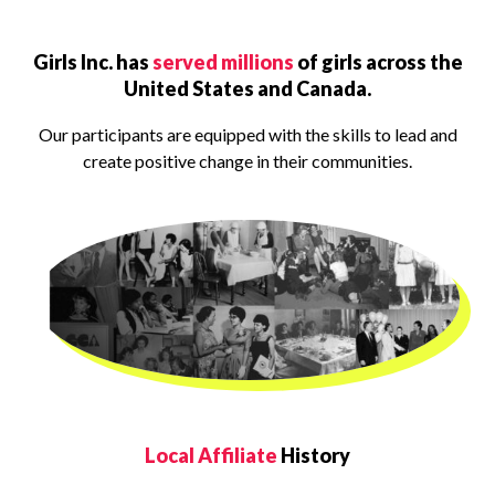
Girls Inc. has
served millions
of girls across the
United States and Canada.
Our participants are equipped with the skills to lead and
create positive change in their communities.
Local Affiliate
History