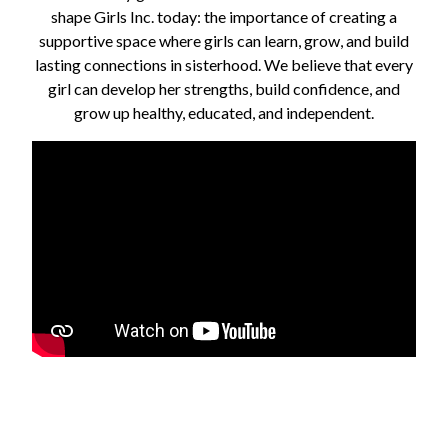
shape Girls Inc. today: the importance of creating a
supportive space where girls can learn, grow, and build
lasting connections in sisterhood. We believe that every
girl can develop her strengths, build confidence, and
grow up healthy, educated, and independent.