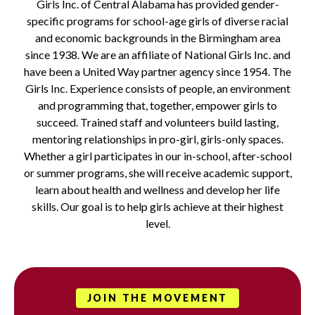
Girls Inc. of Central Alabama has provided gender-
specific programs for school-age girls of diverse racial
and economic backgrounds in the Birmingham area
since 1938. We are an affiliate of National Girls Inc. and
have been a United Way partner agency since 1954. The
Girls Inc. Experience consists of people, an environment
and programming that, together, empower girls to
succeed. Trained staff and volunteers build lasting,
mentoring relationships in pro-girl, girls-only spaces.
Whether a girl participates in our in-school, after-school
or summer programs, she will receive academic support,
learn about health and wellness and develop her life
skills. Our goal is to help girls achieve at their highest
level.
JOIN THE MOVEMENT