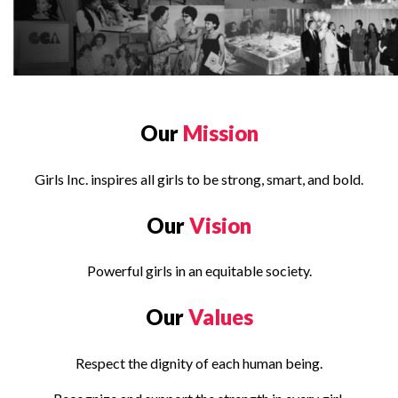
Our
Mission
Girls Inc. inspires all girls to be strong, smart, and bold.
Our
Vision
Powerful girls in an equitable society.
Our
Values
Respect the dignity of each human being.