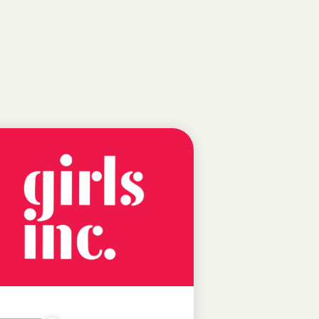
NEWS
FEATURED
NEWS