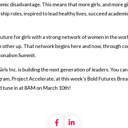
nomic disadvantage. This means that more girls, and more gir
ship roles, inspired to lead healthy lives, succeed academi
ld future for girls with a strong network of women in the wo
h other up. That network begins here and now, through co
ionalism Summit.
Girls Inc. is building the next generation of leaders. You c
m, Project Accelerate, at this week’s Bold Futures Breakfa
 tune in at 8AM on March 10th!
Share on Facebook
Share on LinkedI