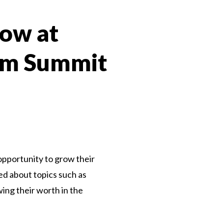
row at
ism Summit
n
e opportunity to grow their
ed about topics such as
ing their worth in the