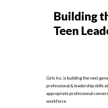
Building 
Teen Lead
Girls Inc. is building the next gen
professional & leadership skills
appropriate professional conversa
workforce.