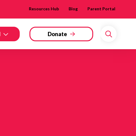
Resources Hub
Blog
Parent Portal
d
Donate
Search