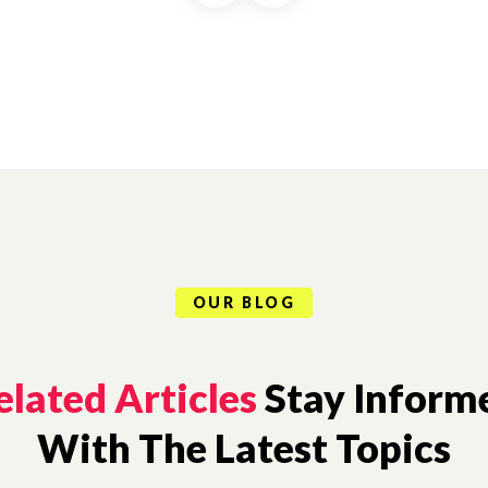
OUR BLOG
elated Articles
Stay Inform
With The Latest Topics