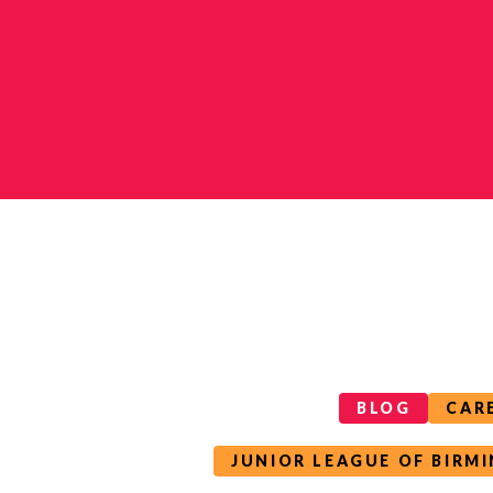
Categories
Tags
BLOG
CAR
JUNIOR LEAGUE OF BIRM