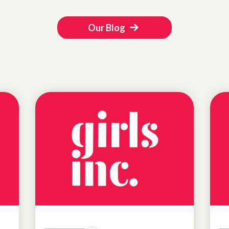
Our Blog
NEWS