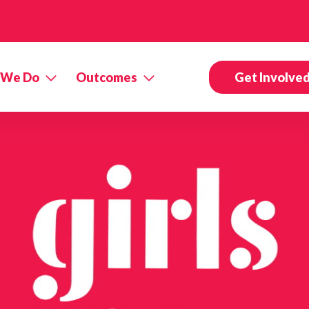
 We Do
Outcomes
Get Involve