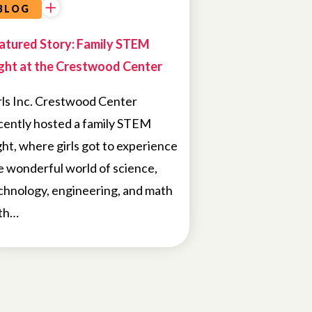
BLOG
atured Story: Family STEM
ght at the Crestwood Center
rls Inc. Crestwood Center
cently hosted a family STEM
ght, where girls got to experience
e wonderful world of science,
chnology, engineering, and math
th…