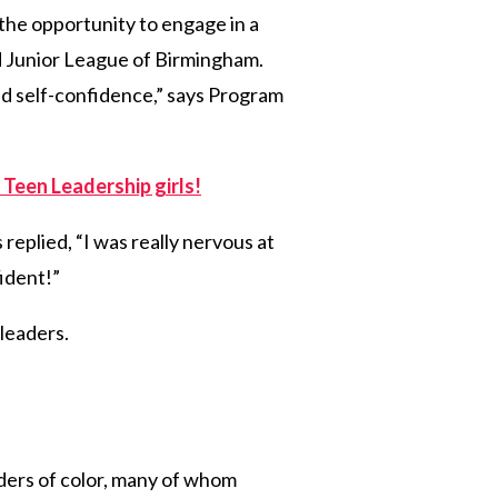
d the opportunity to engage in a
d Junior League of Birmingham.
ld self-confidence,” says Program
 Teen Leadership girls!
 replied, “I was really nervous at
fident!”
 leaders.
ders of color, many of whom