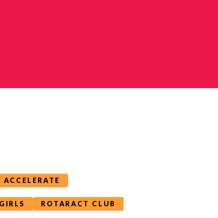
T ACCELERATE
GIRLS
ROTARACT CLUB