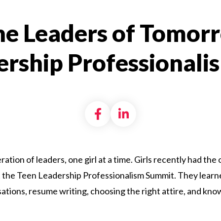
the Leaders of Tomor
ership Professional
Share on Facebook
Share on LinkedI
eration of leaders, one girl at a time. Girls recently had th
 at the Teen Leadership Professionalism Summit. They learn
tions, resume writing, choosing the right attire, and know