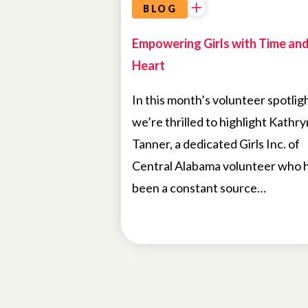
BLOG
Empowering Girls with Time an
Heart
In this month’s volunteer spotligh
we’re thrilled to highlight Kathry
Tanner, a dedicated Girls Inc. of
Central Alabama volunteer who 
been a constant source…