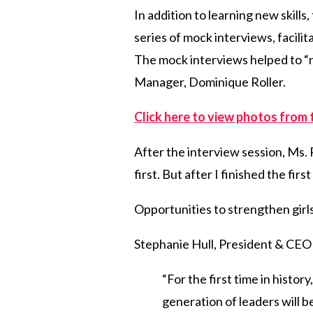
In addition to learning new skills
series of mock interviews, facil
The mock interviews helped to “n
Manager, Dominique Roller.
Click here to view photos from 
After the interview session, Ms. R
first. But after I finished the fi
Opportunities to strengthen girls’
Stephanie Hull, President & CEO o
“For the first time in histor
generation of leaders will 