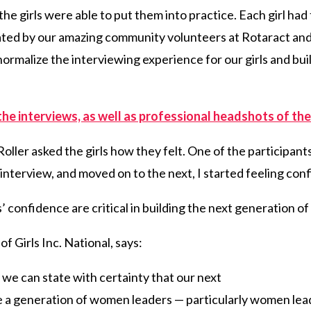
, the girls were able to put them into practice. Each girl ha
itated by our amazing community volunteers at Rotaract an
ormalize the interviewing experience for our girls and bui
the interviews, as well as professional headshots of the
oller asked the girls how they felt. One of the participants
rst interview, and moved on to the next, I started feeling con
 confidence are critical in building the next generation of
f Girls Inc. National, says:
y, we can state with certainty that our next
be a generation of women leaders — particularly women lea