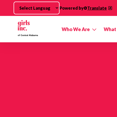
Skip to main content
Powered by
Translate
Who We Are
What