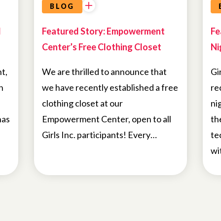
BLOG
d
Featured Story: Empowerment
Fe
Center’s Free Clothing Closet
Ni
t,
We are thrilled to announce that
Gi
n
we have recently established a free
re
clothing closet at our
ni
has
Empowerment Center, open to all
th
Girls Inc. participants! Every…
te
wi