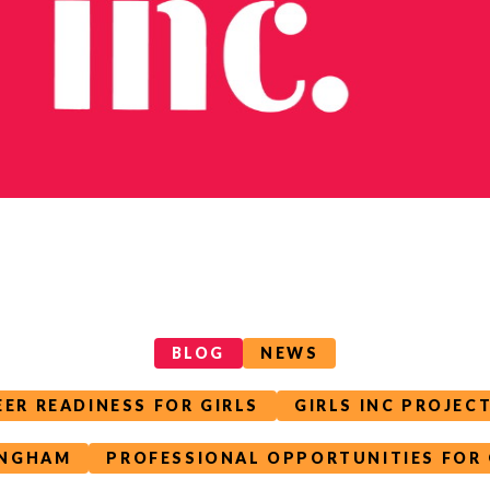
BLOG
NEWS
EER READINESS FOR GIRLS
GIRLS INC PROJEC
INGHAM
PROFESSIONAL OPPORTUNITIES FOR 