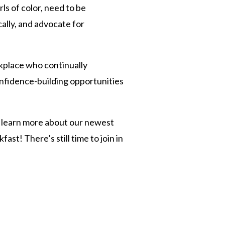
ls of color, need to be
cally, and advocate for
rkplace who continually
nfidence-building opportunities
an learn more about our newest
st! There’s still time to join in
n