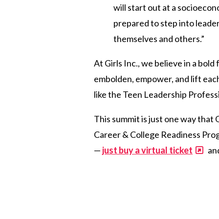
will start out at a socioeco
prepared to step into leader
themselves and others.”
At Girls Inc., we believe in a bo
embolden, empower, and lift eac
like the Teen Leadership Profess
This summit is just one way that 
Career & College Readiness Progra
—
just buy a virtual ticket
and