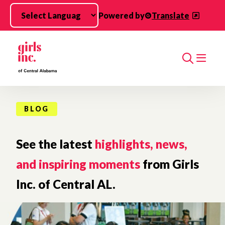
Skip to main content
Powered by
Translate
Search
BLOG
See the latest
highlights, news,
and inspiring moments
from Girls
Inc. of Central AL.