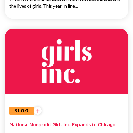
the lives of girls. This year, in line…
NEWS
PRESS
RELEASE
BLOG
National Nonprofit Girls Inc. Expands to Chicago