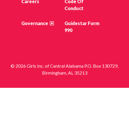
Careers
Code Of
Conduct
Governance
Guidestar Form
990
© 2026 Girls Inc. of Central Alabama P.O. Box 130729,
Birmingham, AL 35213