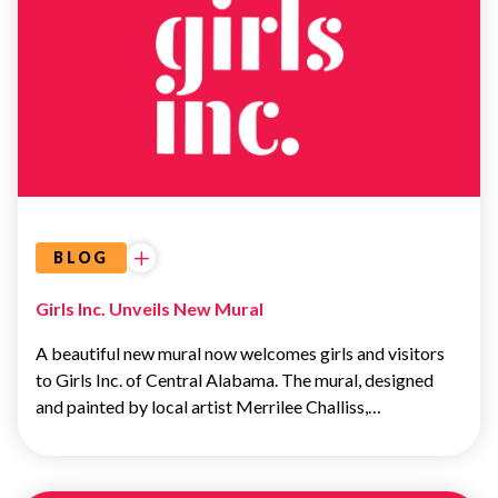
NEWS
BLOG
Girls Inc. Unveils New Mural
A beautiful new mural now welcomes girls and visitors
to Girls Inc. of Central Alabama. The mural, designed
and painted by local artist Merrilee Challiss,…