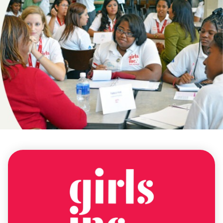
NEWS
GIRLS