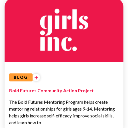
NEWS
BLOG
Bold Futures Community Action Project
The Bold Futures Mentoring Program helps create
mentoring relationships for girls ages 9-14. Mentoring
helps girls increase self-efficacy, improve social skills,
and learn how to…