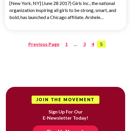
[New York, NY] (June 28 2017) Girls Inc., the national
organization inspiring all girls to be strong, smart, and
bold, has launched a Chicago affiliate. Arshele…
Previous Page
1
…
3
4
5
Posts
pagination
JOIN THE MOVEMENT
Sign Up For Our
E-Newsletter Today!