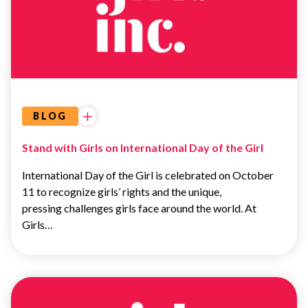
#DAYOFTHEGIRL
BLOG
Stand with Girls on International Day of the Girl
International Day of the Girl is celebrated on October
11 to recognize girls’ rights and the unique,
pressing challenges girls face around the world. At
Girls…