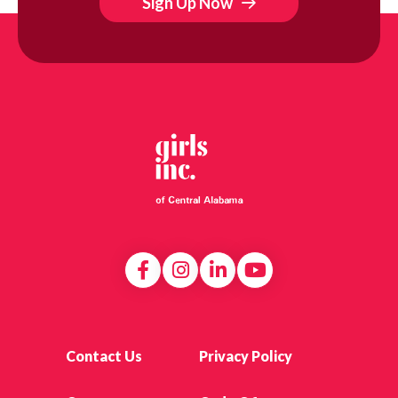
Sign Up Now
Contact Us
Privacy Policy