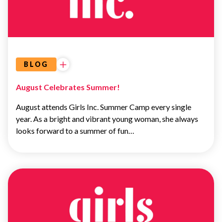
INC
BLOG
August Celebrates Summer!
August attends Girls Inc. Summer Camp every single
year. As a bright and vibrant young woman, she always
looks forward to a summer of fun…
NEWS