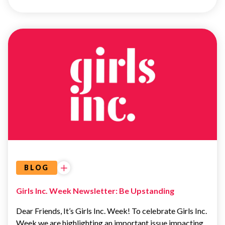
NEWS
BLOG
Girls Inc. Week Newsletter: Be Upstanding
Dear Friends, It’s Girls Inc. Week! To celebrate Girls Inc.
Week we are highlighting an important issue impacting