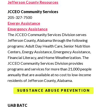
Jefferson County Resources
JCCEO Community Services
205-327-7500
Energy Assistance
Emergency Assistance
The JCCEO Community Services Division serves
Jefferson County, Alabama through the following
programs: Adult Day Health Care, Senior Nutrition
Centers, Energy Assistance, Emergency Assistance,
Financial Literacy, and Home Weatherization. The
JCCEO Community Services Division provides
programs and services for more than 21,000 people
annually that are available at no cost to low-income
residents of Jefferson County, Alabama.
SUBSTANCE ABUSE PREVENTION
UAB BATC