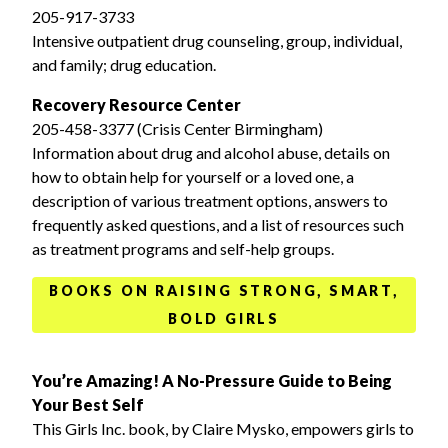
205-917-3733
Intensive outpatient drug counseling, group, individual,
and family; drug education.
Recovery Resource Center
205-458-3377 (Crisis Center Birmingham)
Information about drug and alcohol abuse, details on
how to obtain help for yourself or a loved one, a
description of various treatment options, answers to
frequently asked questions, and a list of resources such
as treatment programs and self-help groups.
BOOKS ON RAISING STRONG, SMART,
BOLD GIRLS
You’re Amazing! A No-Pressure Guide to Being
Your Best Self
This Girls Inc. book, by Claire Mysko, empowers girls to