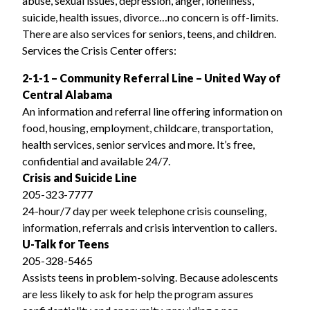
abuse, sexual issues, depression, anger, loneliness,
suicide, health issues, divorce…no concern is off-limits.
There are also services for seniors, teens, and children.
Services the Crisis Center offers:
2-1-1 – Community Referral Line – United Way of
Central Alabama
An information and referral line offering information on
food, housing, employment, childcare, transportation,
health services, senior services and more. It’s free,
confidential and available 24/7.
Crisis and Suicide Line
205-323-7777
24-hour/7 day per week telephone crisis counseling,
information, referrals and crisis intervention to callers.
U-Talk for Teens
205-328-5465
Assists teens in problem-solving. Because adolescents
are less likely to ask for help the program assures