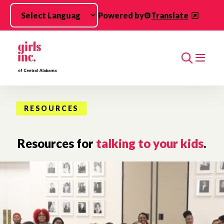
Skip to main content
Powered by
Translate
Search
RESOURCES
Resources for
talking to your kids
.