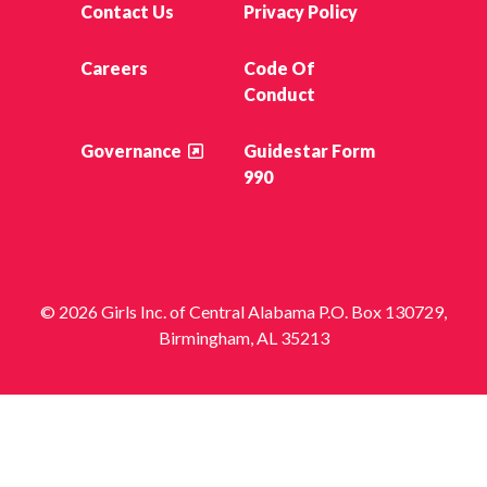
Contact Us
Privacy Policy
Careers
Code Of
Conduct
Governance
Guidestar Form
990
© 2026 Girls Inc. of Central Alabama P.O. Box 130729,
Birmingham, AL 35213