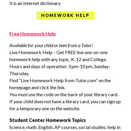
It is an Internet dictionary
HOMEWORK HELP
Free Homework Help
Available for your child or teen from a Tutor!
Live Homework Help – Get FREE live one-on-one
homework help with any topic, K-12 and College.
Hours and days of operation: 3 pm-10 pm, Sunday-
Thursday.
Find “Live Homework Help from Tutor.com” on the
homepage and click the link.
You must use the code on the back of your library card.
If your child does not have a library card, you can sign up
for a temporary one on the website.
Student Center Homework Topics
Science, math, English, AP courses, social studies; help in