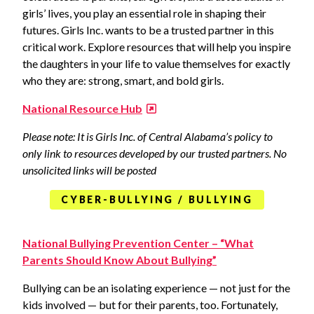
girls’ lives, you play an essential role in shaping their
futures. Girls Inc. wants to be a trusted partner in this
critical work. Explore resources that will help you inspire
the daughters in your life to value themselves for exactly
who they are: strong, smart, and bold girls.
National Resource Hub
Please note: It is Girls Inc. of Central Alabama’s policy to
only link to resources developed by our trusted partners. No
unsolicited links will be posted
CYBER-BULLYING / BULLYING
National Bullying Prevention Center – “What
Parents Should Know About Bullying”
Bullying can be an isolating experience — not just for the
kids involved — but for their parents, too. Fortunately,