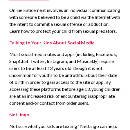
Online Enticement involves an individual communicating
with someone believed to be a child via the Internet with
the intent to commit a sexual offense or abduction.
Learn how to protect your child from sexual predators.
Talking to Your Kids About Social Media
Most social media sites and apps (including Facebook,
SnapChat, Twitter, Instagram, and Musical.ly) require
users to be at least 13 years old, though it is not
uncommon for youths to be untruthful about their date
of birth in order to gain access to the site or app. By
accessing these platforms before age 13, young children
are at an increased risk of encountering inappropriate
content and/or contact from older users.
NetLingo
Not sure what you kids are texting? NetLingo can help.