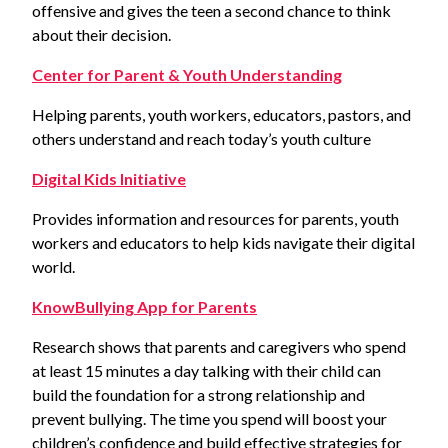
offensive and gives the teen a second chance to think
about their decision.
Center for Parent & Youth Understanding
Helping parents, youth workers, educators, pastors, and
others understand and reach today’s youth culture
Digital Kids Initiative
Provides information and resources for parents, youth
workers and educators to help kids navigate their digital
world.
KnowBullying App for Parents
Research shows that parents and caregivers who spend
at least 15 minutes a day talking with their child can
build the foundation for a strong relationship and
prevent bullying. The time you spend will boost your
children’s confidence and build effective strategies for