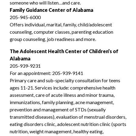
someone who will listen…and care.
Family Guidance Center of Alabama
205-945-6000
Offers individual, marital, family, child/adolescent
counseling, computer classes, parenting education
group counseling, job readiness and more.
The Adolescent Health Center of Children’s of
Alabama
205-939-9231
For an appointment: 205-939-9141
Primary care and sub-specialty consultation for teens
ages 11-21. Services include: comprehensive health
assessment, care of acute illness and minor trauma,
immunizations, family planning, acne management,
prevention and management of STDs (sexually
transmitted diseases), evaluation of menstrual disorders,
eating disorders clinic, adolescent nutrition clinic (sports
nutrition, weight management, healthy eating,