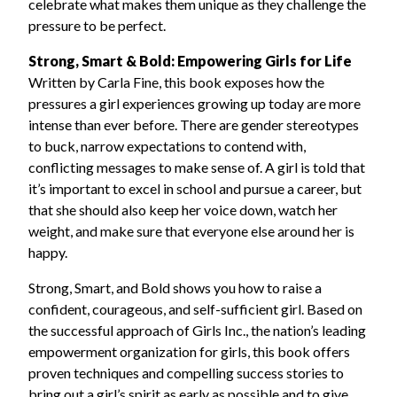
celebrate what makes them unique as they challenge the
pressure to be perfect.
Strong, Smart & Bold: Empowering Girls for Life
Written by Carla Fine, this book exposes how the
pressures a girl experiences growing up today are more
intense than ever before. There are gender stereotypes
to buck, narrow expectations to contend with,
conflicting messages to make sense of. A girl is told that
it’s important to excel in school and pursue a career, but
that she should also keep her voice down, watch her
weight, and make sure that everyone else around her is
happy.
Strong, Smart, and Bold shows you how to raise a
confident, courageous, and self-sufficient girl. Based on
the successful approach of Girls Inc., the nation’s leading
empowerment organization for girls, this book offers
proven techniques and compelling success stories to
bring out a girl’s spirit as early as possible and to give