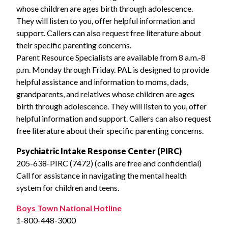
whose children are ages birth through adolescence.
They will listen to you, offer helpful information and
support. Callers can also request free literature about
their specific parenting concerns.
Parent Resource Specialists are available from 8 a.m.-8
p.m. Monday through Friday. PAL is designed to provide
helpful assistance and information to moms, dads,
grandparents, and relatives whose children are ages
birth through adolescence. They will listen to you, offer
helpful information and support. Callers can also request
free literature about their specific parenting concerns.
Psychiatric Intake Response Center (PIRC)
205-638-PIRC (7472) (calls are free and confidential)
Call for assistance in navigating the mental health
system for children and teens.
Boys Town National Hotline
1-800-448-3000