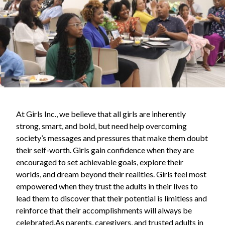
At Girls Inc., we believe that all girls are inherently
strong, smart, and bold, but need help overcoming
society’s messages and pressures that make them doubt
their self-worth. Girls gain confidence when they are
encouraged to set achievable goals, explore their
worlds, and dream beyond their realities. Girls feel most
empowered when they trust the adults in their lives to
lead them to discover that their potential is limitless and
reinforce that their accomplishments will always be
celebrated.As parents, caregivers, and trusted adults in