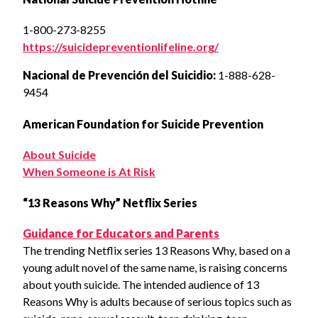
1-800-273-8255
https://suicidepreventionlifeline.org/
Nacional de Prevención del Suicidio:
1-888-628-
9454
American Foundation for Suicide Prevention
About Suicide
When Someone is At Risk
“13 Reasons Why” Netflix Series
Guidance for Educators and Parents
The trending Netflix series 13 Reasons Why, based on a
young adult novel of the same name, is raising concerns
about youth suicide. The intended audience of 13
Reasons Why is adults because of serious topics such as