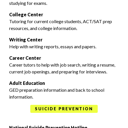
studying for exams.
College Center
Tutoring for current college students, ACT/SAT prep
resources, and college information.
Writing Center
Help with writing reports, essays and papers.
Career Center
Career tutors to help with job search, writing a resume,
current job openings, and preparing for interviews.
Adult Education
GED preparation information and back to school
information.
SUICIDE PREVENTION
National Suicide Prevention Hotline