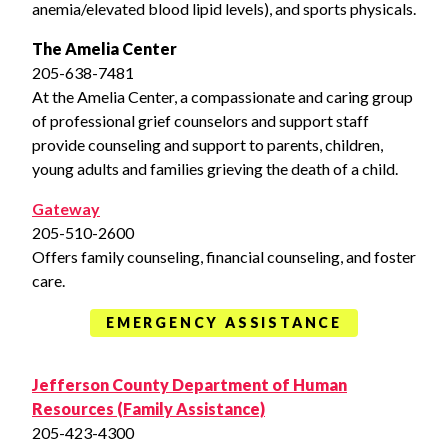
anemia/elevated blood lipid levels), and sports physicals.
The Amelia Center
205-638-7481
At the Amelia Center, a compassionate and caring group
of professional grief counselors and support staff
provide counseling and support to parents, children,
young adults and families grieving the death of a child.
Gateway
205-510-2600
Offers family counseling, financial counseling, and foster
care.
EMERGENCY ASSISTANCE
Jefferson County Department of Human
Resources (Family Assistance)
205-423-4300