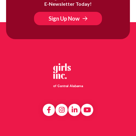
E-Newsletter Today!
Sign Up Now