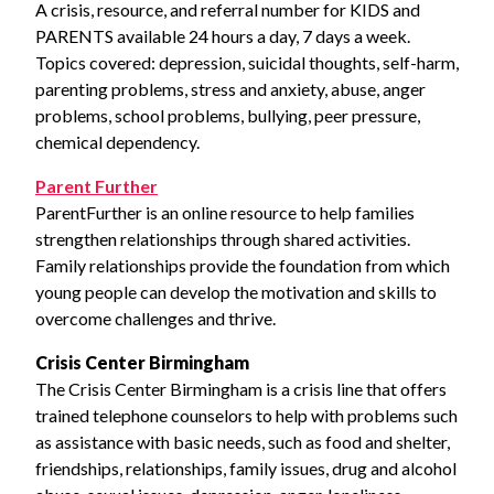
A crisis, resource, and referral number for KIDS and
PARENTS available 24 hours a day, 7 days a week.
Topics covered: depression, suicidal thoughts, self-harm,
parenting problems, stress and anxiety, abuse, anger
problems, school problems, bullying, peer pressure,
chemical dependency.
Parent Further
ParentFurther is an online resource to help families
strengthen relationships through shared activities.
Family relationships provide the foundation from which
young people can develop the motivation and skills to
overcome challenges and thrive.
Crisis Center Birmingham
The Crisis Center Birmingham is a crisis line that offers
trained telephone counselors to help with problems such
as assistance with basic needs, such as food and shelter,
friendships, relationships, family issues, drug and alcohol