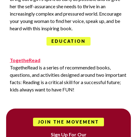
her the self-assurance she needs to thrive in an
increasingly complex and pressured world. Encourage
your young woman to find her voice, speak up, and be
heard with this inspiring book.
EDUCATION
TogetheRead
TogetheRead is a series of recommended books,
questions, and activities designed around two important
facts: Reading is a critical skill for a successful future;
kids always want to have FUN!
JOIN THE MOVEMENT
Sign Up For Our