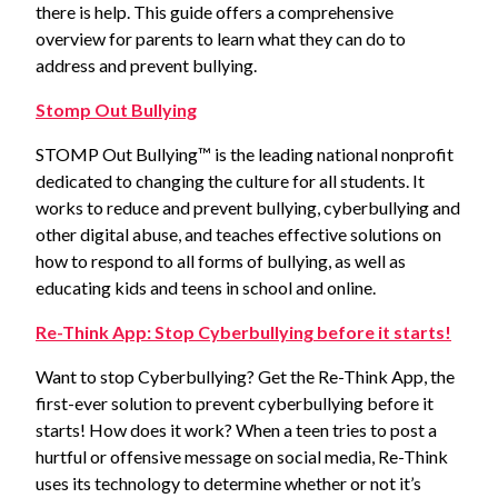
there is help. This guide offers a comprehensive
overview for parents to learn what they can do to
address and prevent bullying.
Stomp Out Bullying
STOMP Out Bullying™ is the leading national nonprofit
dedicated to changing the culture for all students. It
works to reduce and prevent bullying, cyberbullying and
other digital abuse, and teaches effective solutions on
how to respond to all forms of bullying, as well as
educating kids and teens in school and online.
Re-Think App: Stop Cyberbullying before it starts!
Want to stop Cyberbullying? Get the Re-Think App, the
first-ever solution to prevent cyberbullying before it
starts! How does it work? When a teen tries to post a
hurtful or offensive message on social media, Re-Think
uses its technology to determine whether or not it’s