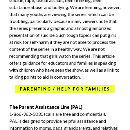
suicide, rape, sexual assault, teen drinking, teen
substance abuse, and bullying. We are learning, however,
that many youths are viewing the series, which can be
troubling, particularly because many viewers note that
the series presents a graphic and almost glamorized
presentation of suicide. Such tough topics can put girls
at risk for self-harm if they are not able to process the
content of the series in a healthy way. We are not
recommending that girls watch the series. This article
offers guidance for educators and families in speaking
with children who have seen the show, as well as a link to
talking points to aid in conversation.
PARENTING / HELP FOR FAMILIES
The Parent Assistance Line (PAL)
1-866-962-3030 (calls are free and confidential).
PAL is designed to provide helpful assistance and
information to moms, dads, grandparents, and relatives