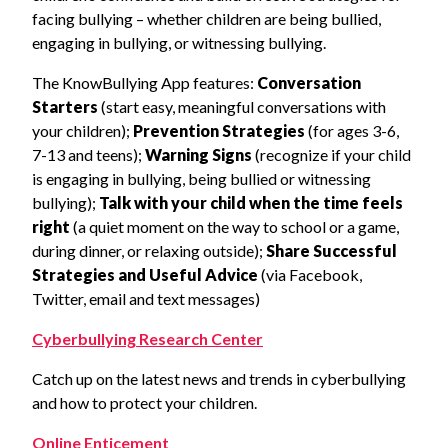
facing bullying – whether children are being bullied,
engaging in bullying, or witnessing bullying.
The KnowBullying App features:
Conversation
Starters
(start easy, meaningful conversations with
your children);
Prevention Strategies
(for ages 3-6,
7-13 and teens);
Warning Signs
(recognize if your child
is engaging in bullying, being bullied or witnessing
bullying);
Talk with your child when the time feels
right
(a quiet moment on the way to school or a game,
during dinner, or relaxing outside);
Share Successful
Strategies and Useful Advice
(via Facebook,
Twitter, email and text messages)
Cyberbullying Research Center
Catch up on the latest news and trends in cyberbullying
and how to protect your children.
Online Enticement