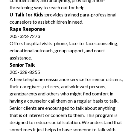
confidentiality and anonymity, providing a non-
threatening way to reach out for help.
U-Talk for Kids:
provides trained para-professional
counselors to assist children in need.
Rape Response
205-323-7273
Offers hospital visits, phone, face-to-face counseling,
educational outreach, group support, and court
assistance.
Senior Talk
205-328-8255
A free telephone reassurance service for senior citizens,
their caregivers, retirees, and widowed persons,
grandparents and others who might find comfort in
having a counselor call them on a regular basis to talk.
Senior clients are encouraged to talk about anything
that is of interest or concern to them. This program is
designed to reduce social isolation. We understand that
sometimes it just helps to have someone to talk with,