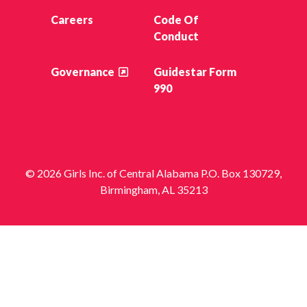
Careers
Code Of
Conduct
Governance
Guidestar Form
990
© 2026 Girls Inc. of Central Alabama P.O. Box 130729,
Birmingham, AL 35213