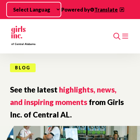
Skip to main content
Powered by
Translate
Search
BLOG
See the latest
highlights, news,
and inspiring moments
from Girls
Inc. of Central AL.