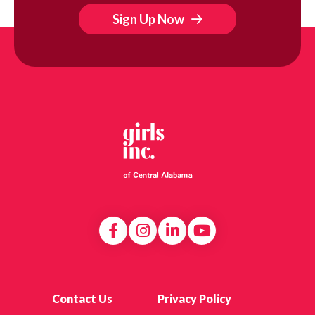
Sign Up Now
Contact Us
Privacy Policy