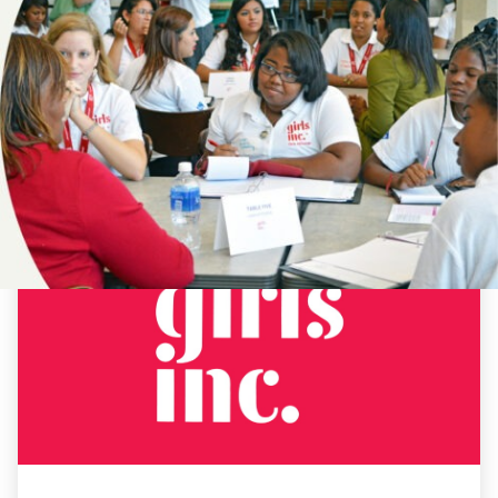
NEWS
ALABAMA
EDUCATION