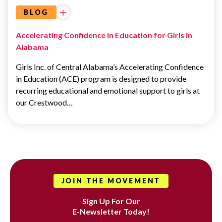
BLOG
Accelerating Confidence in Education for Girls in
Alabama
Girls Inc. of Central Alabama’s Accelerating Confidence
in Education (ACE) program is designed to provide
recurring educational and emotional support to girls at
our Crestwood…
JOIN THE MOVEMENT
Sign Up For Our
E-Newsletter Today!