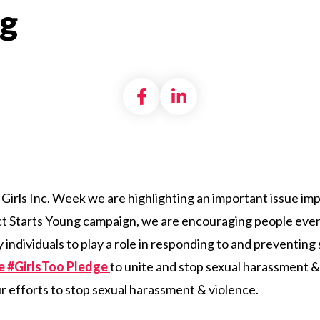
g
Share on Facebook
Share on LinkedI
 Girls Inc. Week we are highlighting an important issue impac
pect Starts Young campaign, we are encouraging people e
individuals to play a role in responding to and preventing
he #GirlsToo Pledge
to unite and stop sexual harassment &
ur efforts to stop sexual harassment & violence.