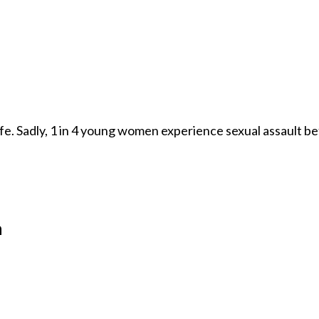
afe. Sadly, 1 in 4 young women experience sexual assault be
n