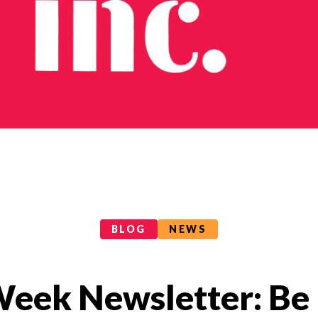
BLOG
NEWS
 Week Newsletter: Be