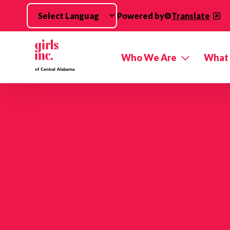
Skip to main content
Powered by
Translate
Who We Are
What