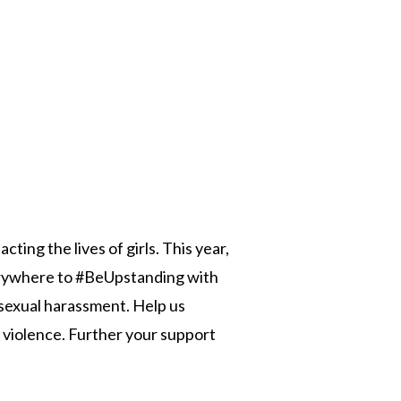
n
ting the lives of girls. This year,
verywhere to #BeUpstanding with
 sexual harassment. Help us
 violence. Further your support