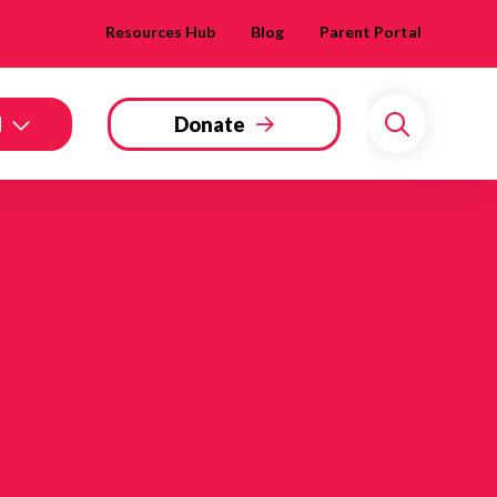
Resources Hub
Blog
Parent Portal
d
Donate
Search