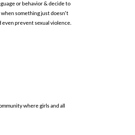
anguage or behavior & decide to
ing when something just doesn’t
d even prevent sexual violence.
ommunity where girls and all