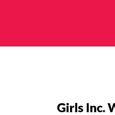
Categories
Girls Inc.