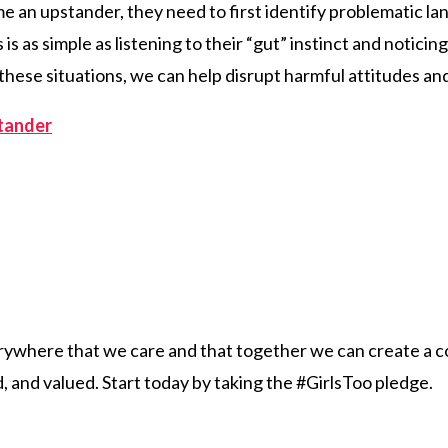
e an upstander, they need to first identify problematic l
 is as simple as listening to their “gut” instinct and notic
these situations, we can help disrupt harmful attitudes an
tander
erywhere that we care and that together we can create a c
 and valued. Start today by taking the #GirlsToo pledge.