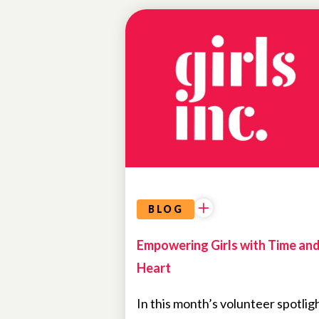
NEWS
BLOG
Empowering Girls with Time an
Heart
In this month’s volunteer spotligh