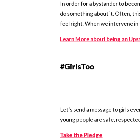
In order for a bystander to becom
do something about it. Often, this
feel right. When we intervene in 
Learn More about being an Ups
#GirlsToo
Let’s send a message to girls ev
young people are safe, respected,
Take the Pledge