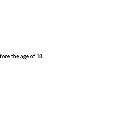
fore the age of 18.