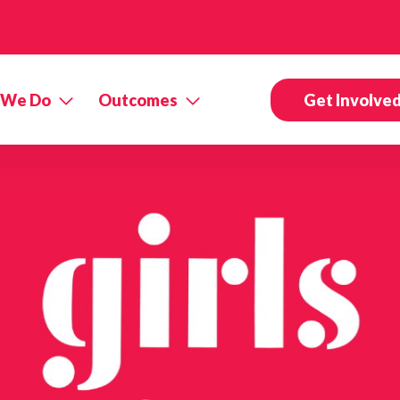
 We Do
Outcomes
Get Involve