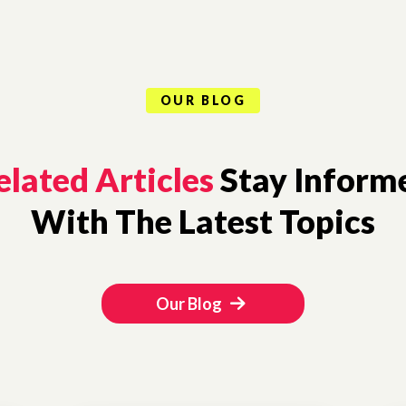
OUR BLOG
elated Articles
Stay Inform
With The Latest Topics
Our Blog