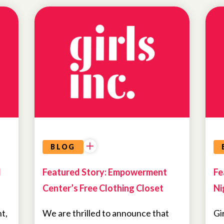
NEWS
BLOG
d
Featured Story: Empowerment
Fe
Center’s Free Clothing Closet
Ni
t,
We are thrilled to announce that
Gi