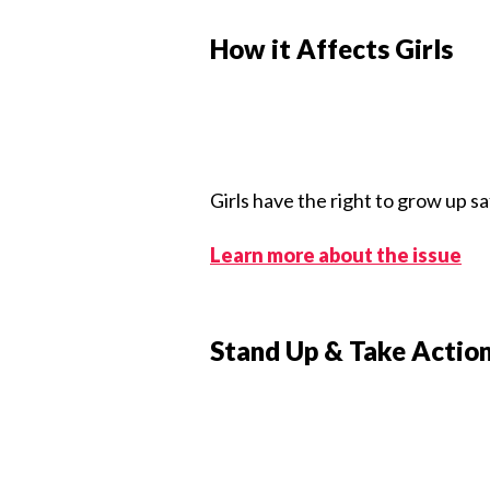
How it Affects Girls
Girls have the right to grow up s
Learn more about the issue
Stand Up & Take Actio