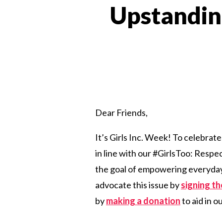
Upstandin
Dear Friends,
It’s Girls Inc. Week! To celebrate
in line with our #GirlsToo: Res
the goal of empowering everyday 
advocate this issue by
signing t
by
making a donation
to aid in o