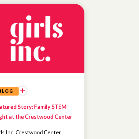
NEWS
FEATURED
NEWS
BLOG
atured Story: Family STEM
ght at the Crestwood Center
rls Inc. Crestwood Center