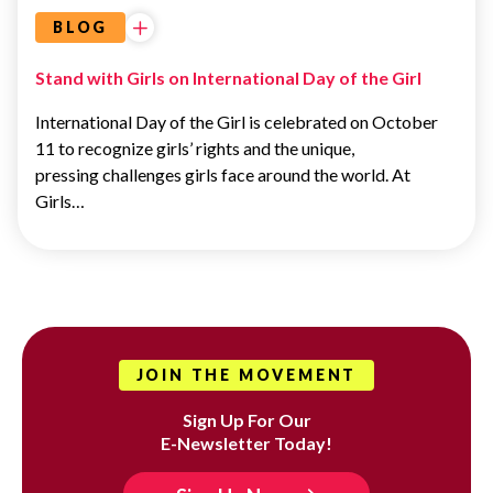
BLOG
Stand with Girls on International Day of the Girl
International Day of the Girl is celebrated on October
11 to recognize girls’ rights and the unique,
pressing challenges girls face around the world. At
Girls…
JOIN THE MOVEMENT
Sign Up For Our
E-Newsletter Today!