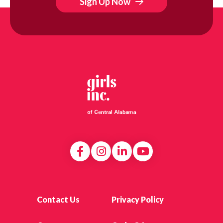
Sign Up Now
Contact Us
Privacy Policy