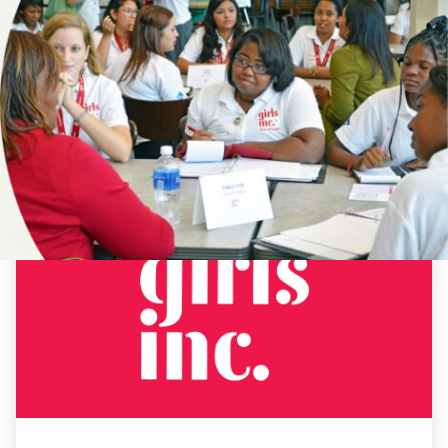
NEWS
#DAYOFTHEGIRL