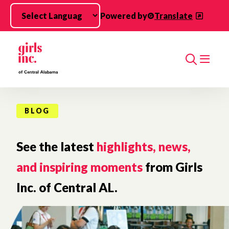
Skip to main content
Powered by
Translate
Search
BLOG
See the latest
highlights, news,
and inspiring moments
from Girls
Inc. of Central AL.