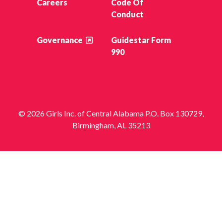
Careers
Code Of
Conduct
Governance
Guidestar Form
990
© 2026 Girls Inc. of Central Alabama P.O. Box 130729,
Birmingham, AL 35213