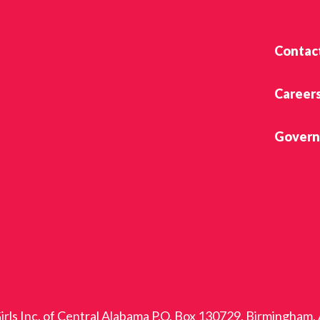
Contac
Career
Govern
rls Inc. of Central Alabama P.O. Box 130729, Birmingham,