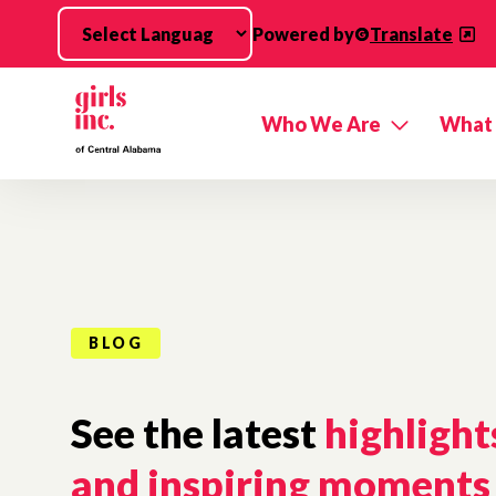
Skip to main content
Powered by
Translate
Who We Are
What
BLOG
See the latest
highlight
and inspiring moments