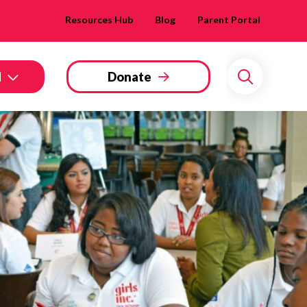
Resources Hub
Blog
Parent Portal
d
Donate
Search