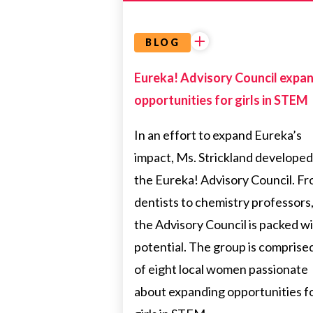
BLOG
Eureka! Advisory Council expa
opportunities for girls in STEM
In an effort to expand Eureka’s
impact, Ms. Strickland developed
the Eureka! Advisory Council. F
dentists to chemistry professors
the Advisory Council is packed w
potential. The group is comprise
of eight local women passionate
about expanding opportunities f