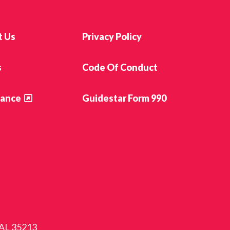
t Us
Privacy Policy
s
Code Of Conduct
ance
Guidestar Form 990
 AL 35213