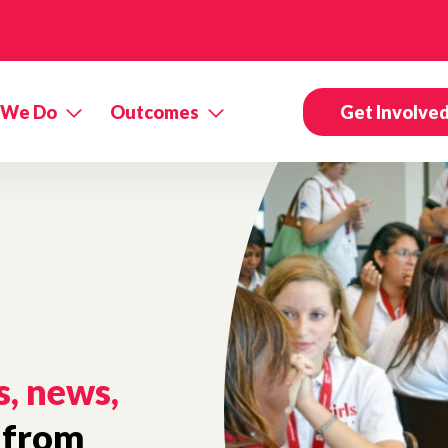
 We Do
Outcomes
Get Involve
s, news,
from