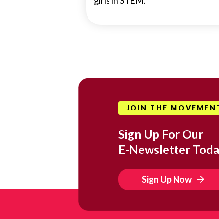
girls in STEM.
JOIN THE MOVEMEN
Sign Up For Our
E-Newsletter Toda
Sign Up Now