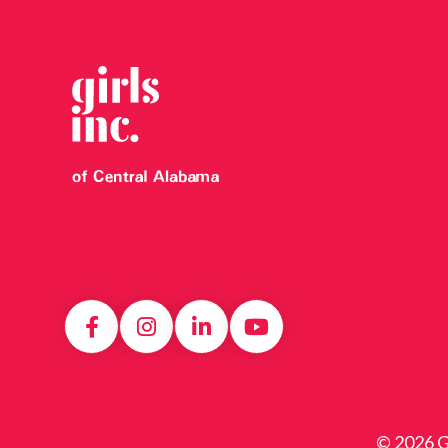
© 2026 Gi