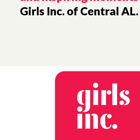
Girls Inc. of Central AL.
NEWS
EUREKA