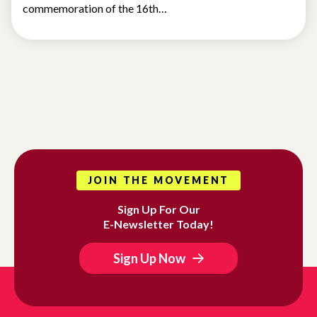
commemoration of the 16th…
JOIN THE MOVEMENT
Sign Up For Our
E-Newsletter Today!
Sign Up Now