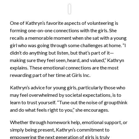
One of Kathryn’s favorite aspects of volunteering is
forming one-on-one connections with the girls. She
recalls a memorable moment when she sat with a young
girl who was going through some challenges at home. “I
didn’t do anything but listen, but that’s part of it—
making sure they feel seen, heard, and valued,” Kathryn
explains. These emotional connections are the most
rewarding part of her time at Girls Inc.
Kathryn’s advice for young girls, particularly those who
may feel overwhelmed by societal expectations, is to
learn to trust yourself. “Tune out the noise of groupthink
and do what feels right to you,” she encourages.
Whether through homework help, emotional support, or
simply being present, Kathryn’s commitment to
empowering the next generation of girls is truly