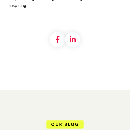
inspiring.
Share on Facebook
Share on LinkedI
OUR BLOG