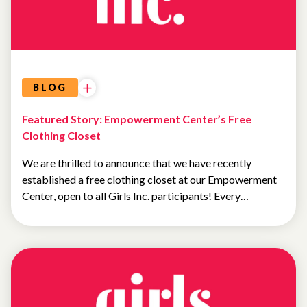
BLOG
Featured Story: Empowerment Center’s Free
Clothing Closet
We are thrilled to announce that we have recently
established a free clothing closet at our Empowerment
Center, open to all Girls Inc. participants! Every…
NEWS