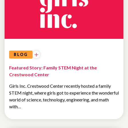
FEATURED
NEWS
BLOG
Featured Story: Family STEM Night at the
Crestwood Center
Girls Inc. Crestwood Center recently hosted a family
STEM night, where girls got to experience the wonderful
world of science, technology, engineering, and math
with…