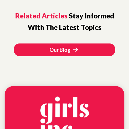
Related Articles
Stay Informed
With The Latest Topics
Our Blog
NEWS