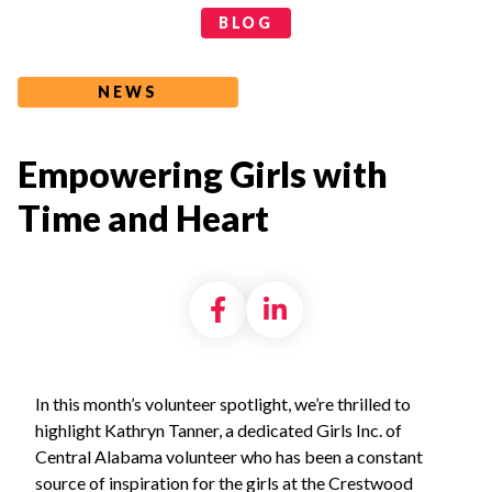
Categories
BLOG
NEWS
Empowering Girls with
Time and Heart
Share on Facebook
Share on LinkedI
In this month’s volunteer spotlight, we’re thrilled to
highlight Kathryn Tanner, a dedicated Girls Inc. of
Central Alabama volunteer who has been a constant
source of inspiration for the girls at the Crestwood