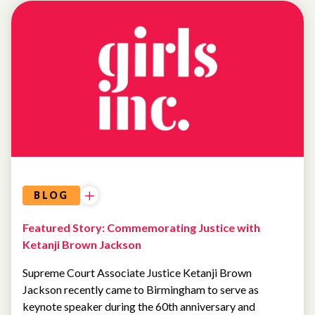
NEWS
BLOG
Featured Story: Commemorating Justice with
Ketanji Brown Jackson
Supreme Court Associate Justice Ketanji Brown
Jackson recently came to Birmingham to serve as
keynote speaker during the 60th anniversary and