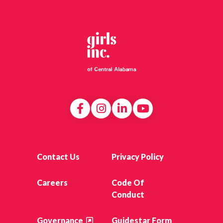
Contact Us
Privacy Policy
Careers
Code Of
Conduct
Governance
Guidestar Form