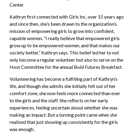
Center.
Kathryn first connected with Girls Inc. over 15 years ago
and since then, she’s been drawn to the organization’s
mission of empowering girls to grow into confident,
capable women. “I really believe that empowered girls
grow up to be empowered women, and that makes our
society better,” Kathryn says. This belief led her to not
only become a regular volunteer but also to serve on the
Host Committee for the annual Bold Futures Breakfast.
Volunteering has become a fulfilling part of Kathryn’s
life, and though she admits she initially felt out of her
comfort zone, she now feels more connected than ever
to the girls and the staff. She reflects on her early
experiences, feeling uncertain about whether she was
making an impact. But a turning point came when she
realized that just showing up consistently for the girls
was enough.