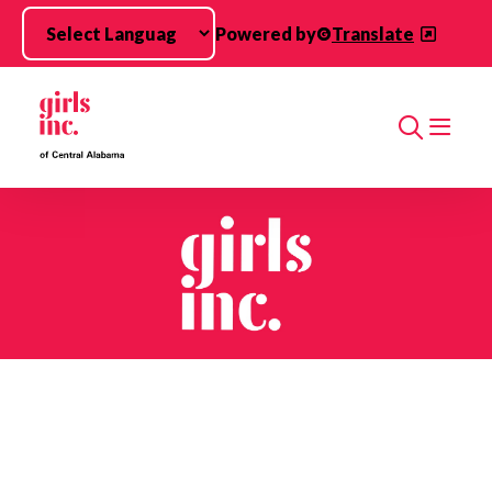
Skip to main content
Powered by
Translate
Search