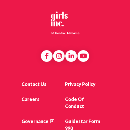
Contact Us
Privacy Policy
Careers
Code Of
Conduct
Governance
Guidestar Form
990