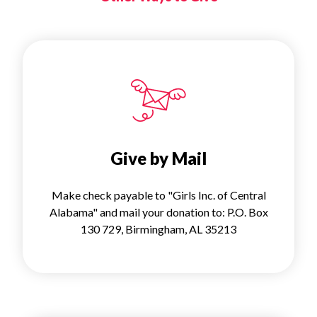
Give by Mail
Make check payable to "Girls Inc. of Central
Alabama" and mail your donation to: P.O. Box
130 729, Birmingham, AL 35213