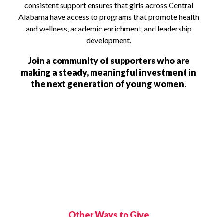
consistent support ensures that girls across Central
Alabama have access to programs that promote health
and wellness, academic enrichment, and leadership
development.
Join a community of supporters who are
making a steady, meaningful investment in
the next generation of young women.
Other Ways to Give