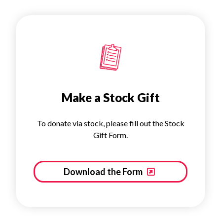
Make a Stock Gift
To donate via stock, please fill out the Stock
Gift Form.
Download the Form