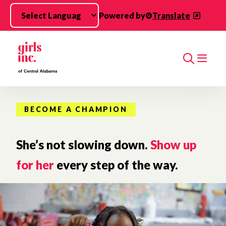
Skip to main content
Powered by
Translate
Search
BECOME A CHAMPION
She’s not slowing down.
Show up
for her
every step of the way.