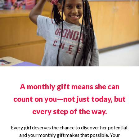
A monthly gift means she can
count on you—not just today, but
every step of the way.
Every girl deserves the chance to discover her potential,
and your monthly gift makes that possible. Your