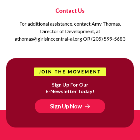
Contact Us
For additional assistance, contact Amy Thomas,
Director of Development, at
athomas@girlsinccentral-al.org OR (205) 599-5683
JOIN THE MOVEMENT
Sign Up For Our
E-Newsletter Today!
Sign Up Now