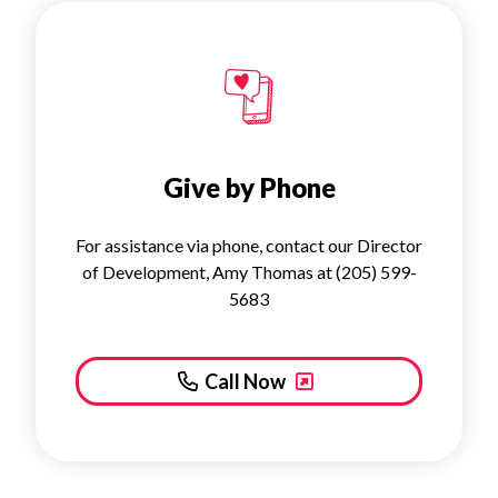
Give by Phone
For assistance via phone, contact our Director
of Development, Amy Thomas at (205) 599-
5683
Call Now