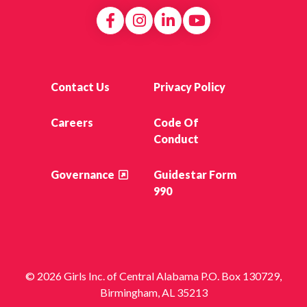
Contact Us
Privacy Policy
Careers
Code Of
Conduct
Governance
Guidestar Form
990
© 2026 Girls Inc. of Central Alabama P.O. Box 130729,
Birmingham, AL 35213