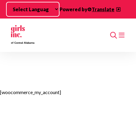
Skip to main content
Powered by
Translate
Search
[woocommerce_my_account]