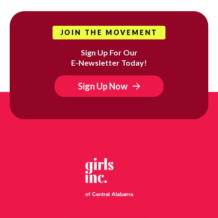
JOIN THE MOVEMENT
Sign Up For Our
E-Newsletter Today!
Sign Up Now