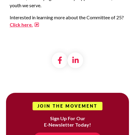
youth we serve.
Interested in learning more about the Committee of 25?
Click here.
Share on Facebook
Share on LinkedI
JOIN THE MOVEMENT
Sign Up For Our
E-Newsletter Today!