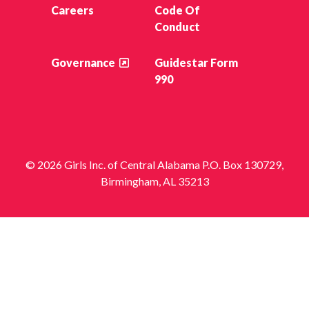
Careers
Code Of
Conduct
Governance
Guidestar Form
990
© 2026 Girls Inc. of Central Alabama P.O. Box 130729,
Birmingham, AL 35213