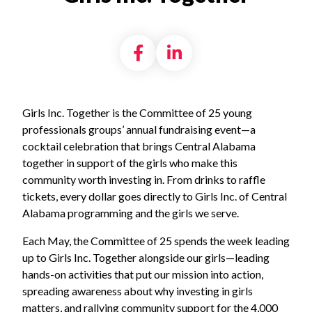
Share on Facebook
Share on LinkedI
Girls Inc. Together is the Committee of 25 young
professionals groups’ annual fundraising event—a
cocktail celebration that brings Central Alabama
together in support of the girls who make this
community worth investing in. From drinks to raffle
tickets, every dollar goes directly to Girls Inc. of Central
Alabama programming and the girls we serve.
Each May, the Committee of 25 spends the week leading
up to Girls Inc. Together alongside our girls—leading
hands-on activities that put our mission into action,
spreading awareness about why investing in girls
matters, and rallying community support for the 4,000