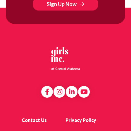
Sign Up Now
Contact Us
Privacy Policy