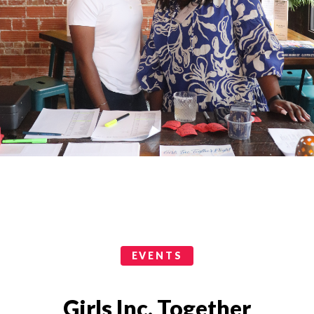
Events Categories
EVENTS
Girls Inc. Together