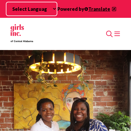
Skip to main content
Powered by
Translate
Search