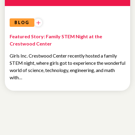
BLOG
Featured Story: Family STEM Night at the
Crestwood Center
Girls Inc. Crestwood Center recently hosted a family
STEM night, where girls got to experience the wonderful
world of science, technology, engineering, and math
with…