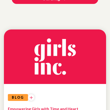
NEWS
BLOG
Empowering Girls with Time and Heart