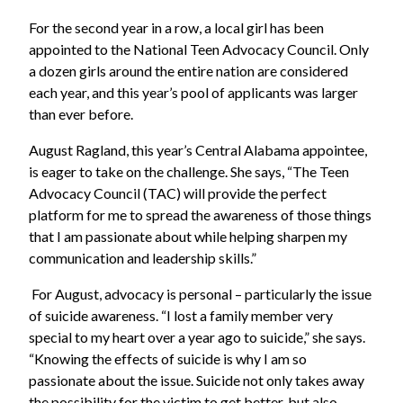
For the second year in a row, a local girl has been
appointed to the National Teen Advocacy Council. Only
a dozen girls around the entire nation are considered
each year, and this year’s pool of applicants was larger
than ever before.
August Ragland, this year’s Central Alabama appointee,
is eager to take on the challenge. She says, “The Teen
Advocacy Council (TAC) will provide the perfect
platform for me to spread the awareness of those things
that I am passionate about while helping sharpen my
communication and leadership skills.”
For August, advocacy is personal – particularly the issue
of suicide awareness. “I lost a family member very
special to my heart over a year ago to suicide,” she says.
“Knowing the effects of suicide is why I am so
passionate about the issue. Suicide not only takes away
the possibility for the victim to get better, but also