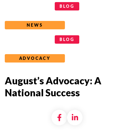
Categories
BLOG
NEWS
Tags
BLOG
ADVOCACY
August’s Advocacy: A
National Success
Share on Facebook
Share on LinkedI