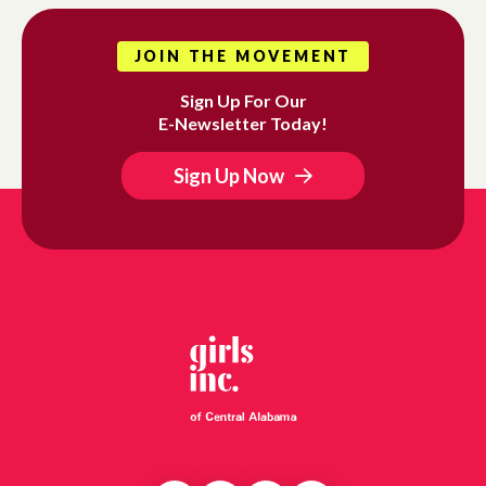
JOIN THE MOVEMENT
Sign Up For Our
E-Newsletter Today!
Sign Up Now