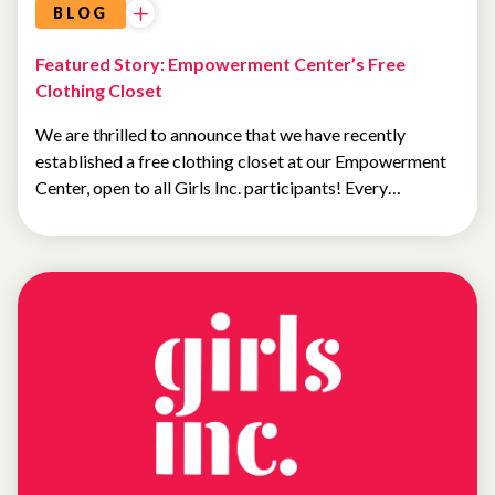
BLOG
Featured Story: Empowerment Center’s Free
Clothing Closet
We are thrilled to announce that we have recently
established a free clothing closet at our Empowerment
Center, open to all Girls Inc. participants! Every…
NEWS
FEATURED
NEWS