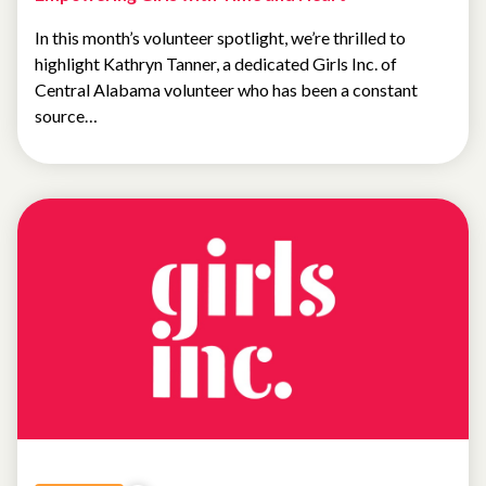
In this month’s volunteer spotlight, we’re thrilled to
highlight Kathryn Tanner, a dedicated Girls Inc. of
Central Alabama volunteer who has been a constant
source…
NEWS