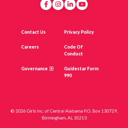
Contact Us
Privacy Policy
Careers
Code Of
Conduct
Governance
Guidestar Form
990
© 2026 Girls Inc. of Central Alabama P.O. Box 130729,
Birmingham, AL 35213