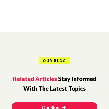
OUR BLOG
Related Articles
Stay Informed
With The Latest Topics
Our Blog