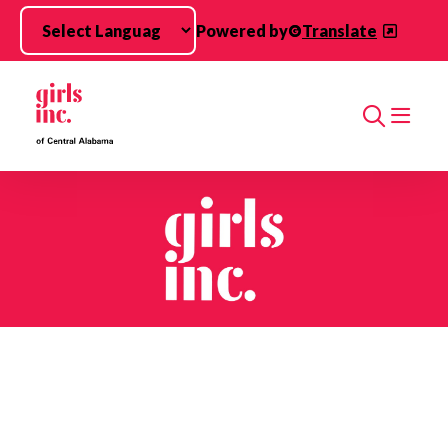
Skip to main content
Powered by
Translate
Search