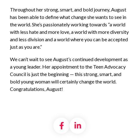
Throughout her strong, smart, and bold journey, August
has been able to define what change she wants to see in
the world. She’s passionately working towards “a world
with less hate and more love, a world with more diversity
and less division and a world where you can be accepted
just as you are.”
We can’t wait to see August’s continued development as
a young leader. Her appointment to the Teen Advocacy
Council is just the beginning — this strong, smart, and
bold young woman will certainly change the world.
Congratulations, August!
Share on Facebook
Share on LinkedI