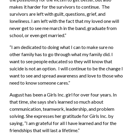
makes it harder for the survivors to continue. The
survivors are left with guilt, questions, grief, and
loneliness. I am left with the fact that my loved one will
never get to see me march in the band, graduate from
school, or even get married.”
“I am dedicated to doing what I can to make sure no
other family has to go through what my family did. I
want to see people educated so they will know that
suicide is not an option. I will continue to be the change I
want to see and spread awareness and love to those who
need to know someone cares.”
August has been a Girls Inc. girl for over four years. In
that time, she says she’s learned so much about
communication, teamwork, leadership, and problem
solving. She expresses her gratitude for Girls Inc. by
saying, “I am grateful for all I have learned and for the
friendships that will last a lifetime.”