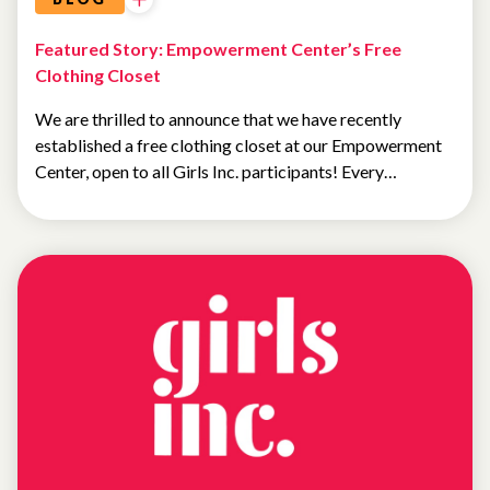
Featured Story: Empowerment Center’s Free
Clothing Closet
We are thrilled to announce that we have recently
established a free clothing closet at our Empowerment
Center, open to all Girls Inc. participants! Every…
NEWS
FEATURED
NEWS