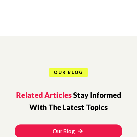
OUR BLOG
Related Articles
Stay Informed
With The Latest Topics
Our Blog