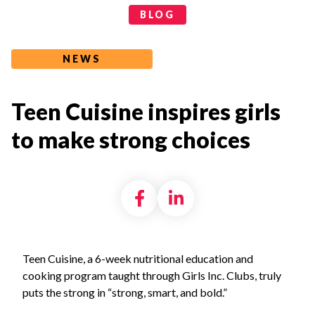
Categories
BLOG
NEWS
Teen Cuisine inspires girls
to make strong choices
Share on Facebook
Share on LinkedI
Teen Cuisine, a 6-week nutritional education and
cooking program taught through Girls Inc. Clubs, truly
puts the strong in “strong, smart, and bold.”