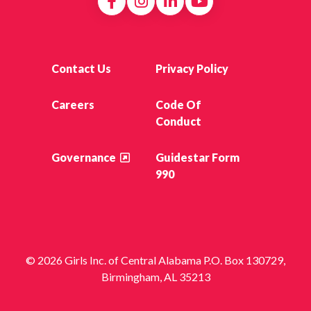
Contact Us
Privacy Policy
Careers
Code Of
Conduct
Governance
Guidestar Form
990
© 2026 Girls Inc. of Central Alabama P.O. Box 130729,
Birmingham, AL 35213