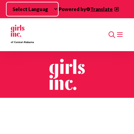
Skip to main content
Powered by
Translate
Search