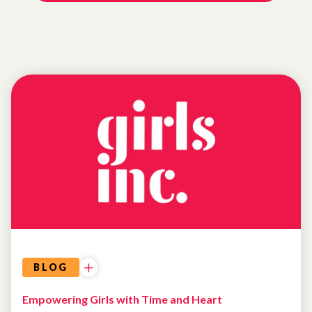
NEWS
BLOG
Empowering Girls with Time and Heart