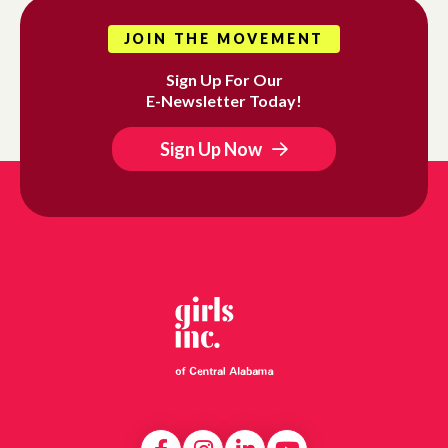
JOIN THE MOVEMENT
Sign Up For Our
E-Newsletter Today!
Sign Up Now