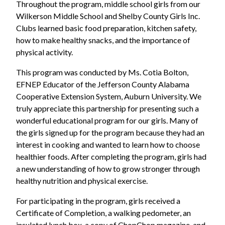
Throughout the program, middle school girls from our
Wilkerson Middle School and Shelby County Girls Inc.
Clubs learned basic food preparation, kitchen safety,
how to make healthy snacks, and the importance of
physical activity.
This program was conducted by Ms. Cotia Bolton,
EFNEP Educator of the Jefferson County Alabama
Cooperative Extension System, Auburn University. We
truly appreciate this partnership for presenting such a
wonderful educational program for our girls. Many of
the girls signed up for the program because they had an
interest in cooking and wanted to learn how to choose
healthier foods. After completing the program, girls had
a new understanding of how to grow stronger through
healthy nutrition and physical exercise.
For participating in the program, girls received a
Certificate of Completion, a walking pedometer, an
insulated lunch box, a copy of ChopChop magazine, and