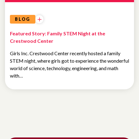
BLOG
Featured Story: Family STEM Night at the
Crestwood Center
Girls Inc. Crestwood Center recently hosted a family
STEM night, where girls got to experience the wonderful
world of science, technology, engineering, and math
with…