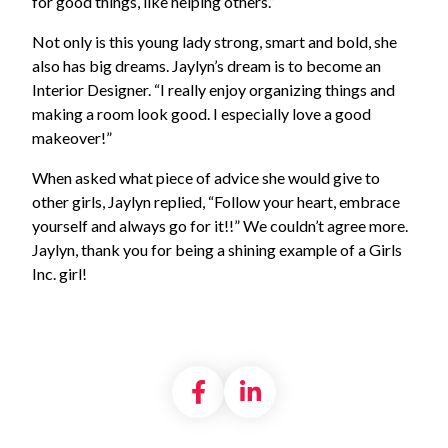
for good things, like helping others.”
Not only is this young lady strong, smart and bold, she
also has big dreams. Jaylyn’s dream is to become an
Interior Designer. “I really enjoy organizing things and
making a room look good. I especially love a good
makeover!”
When asked what piece of advice she would give to
other girls, Jaylyn replied, “Follow your heart, embrace
yourself and always go for it!!” We couldn’t agree more.
Jaylyn, thank you for being a shining example of a Girls
Inc. girl!
Share on Facebook
Share on LinkedI