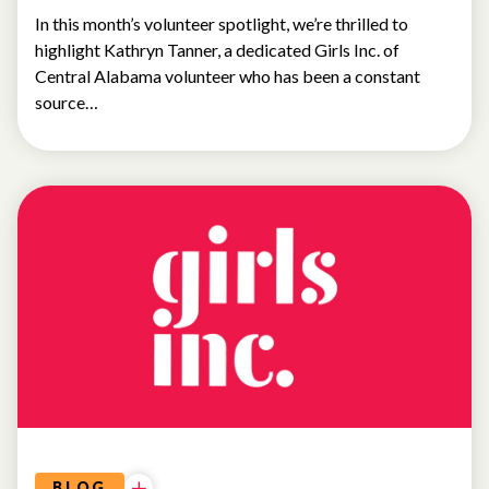
In this month’s volunteer spotlight, we’re thrilled to
highlight Kathryn Tanner, a dedicated Girls Inc. of
Central Alabama volunteer who has been a constant
source…
NEWS
BLOG