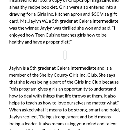
a healthy recipe booklet. Girls were also entered into a
drawing for a Girls Inc. kitchen apron and $50 Visa gift
card. Ms. Jaylyn W., a 5th grader at Calera Intermediate
was the winner. Jaylyn was thrilled she won and said, “I
enjoyed how Teen Cuisine teaches girls how to be
healthy and have a proper diet!”
Jaylyn is a 5th grader at Calera Intermediate and is a
member of the Shelby County Girls Inc. Club. She says
that she loves being a part of the Girls Inc Club because
“this program gives girls an opportunity to understand
how to deal with things that life throws at them. It also
helps to teach us how to love ourselves no matter what.”
When asked what it means to be strong, smart and bold,
Jaylyn replied, “Being strong, smart and bold means
being a leader. It also means using your mind and talent