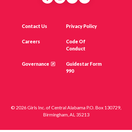
Contact Us
Privacy Policy
Careers
Code Of
Conduct
Governance
Guidestar Form
990
© 2026 Girls Inc. of Central Alabama P.O. Box 130729,
Birmingham, AL 35213