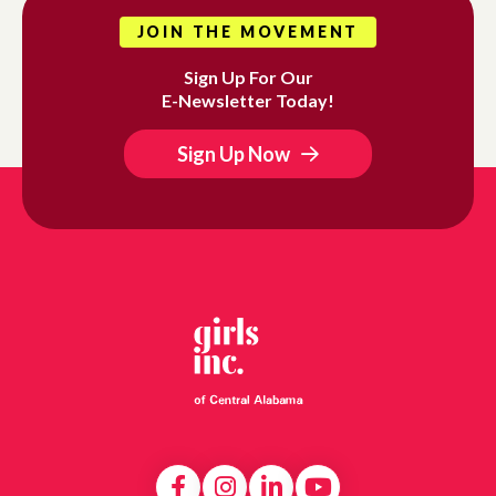
JOIN THE MOVEMENT
Sign Up For Our
E-Newsletter Today!
Sign Up Now