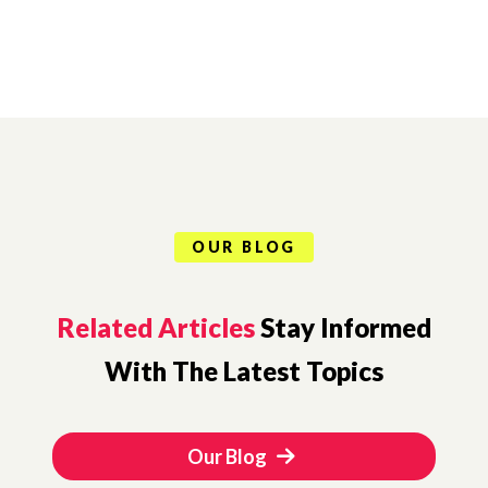
OUR BLOG
Related Articles
Stay Informed
With The Latest Topics
Our Blog