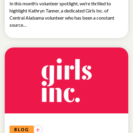
In this month’s volunteer spotlight, we’re thrilled to
highlight Kathryn Tanner, a dedicated Girls Inc. of
Central Alabama volunteer who has been a constant
source…
NEWS
BLOG