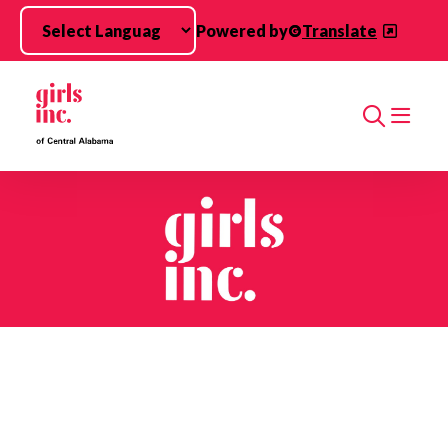
Skip to main content
Powered by
Translate
Search