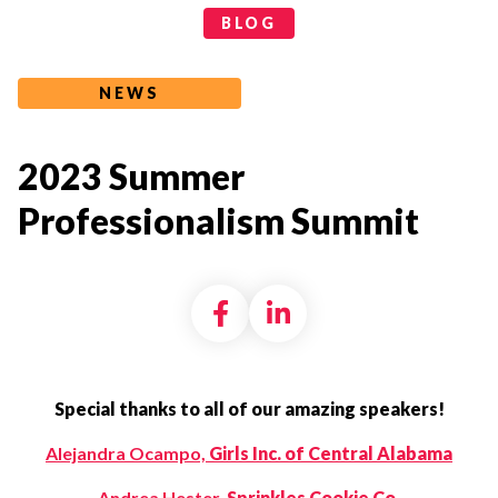
Categories
BLOG
NEWS
2023 Summer
Professionalism Summit
Share on Facebook
Share on LinkedI
Special thanks to all of our amazing speakers!
Alejandra Ocampo,
Girls Inc. of Central Alabama
Andrea Hester,
Sprinkles Cookie Co.