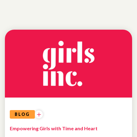
NEWS
BLOG
Empowering Girls with Time and Heart