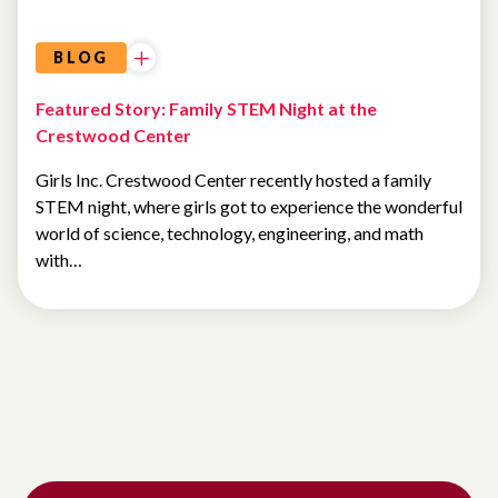
BLOG
Featured Story: Family STEM Night at the
Crestwood Center
Girls Inc. Crestwood Center recently hosted a family
STEM night, where girls got to experience the wonderful
world of science, technology, engineering, and math
with…