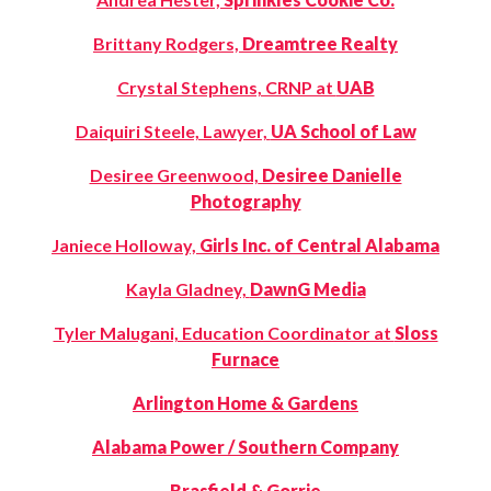
Brittany Rodgers,
Dreamtree Realty
Crystal Stephens, CRNP at
UAB
Daiquiri Steele, Lawyer,
UA School of Law
Desiree Greenwood,
Desiree Danielle
Photography
Janiece Holloway,
Girls Inc. of Central Alabama
Kayla Gladney,
DawnG Media
Tyler Malugani, Education Coordinator at
Sloss
Furnace
Arlington Home & Gardens
Alabama Power / Southern Company
Brasfield & Gorrie