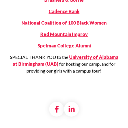
Cadence Bank
National Coalition of 100 Black Women
Red Mountain Improv
Spelman College Alumni
SPECIAL THANK YOU to the
University of Alabama
at Birmingham (UAB)
for hosting our camp, and for
providing our girls with a campus tour!
Share on Facebook
Share on LinkedI