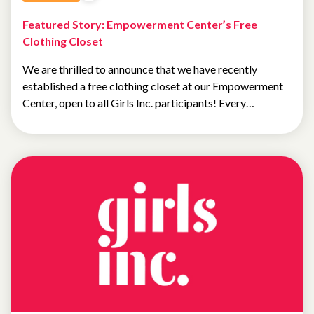
Featured Story: Empowerment Center’s Free
Clothing Closet
We are thrilled to announce that we have recently
established a free clothing closet at our Empowerment
Center, open to all Girls Inc. participants! Every…
NEWS
FEATURED
NEWS