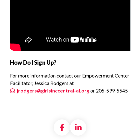
How Do I Sign Up?
For more information contact our Empowerment Center
Facilitator, Jessica Rodgers at
jrodgers@girlsinccentral-al.org
or 205-599-5545
Share on Facebook
Share on LinkedI