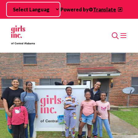
Skip to main content
Powered by
Translate
Search