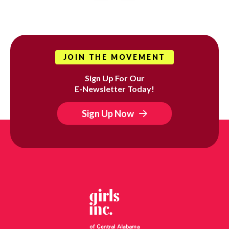
JOIN THE MOVEMENT
Sign Up For Our
E-Newsletter Today!
Sign Up Now