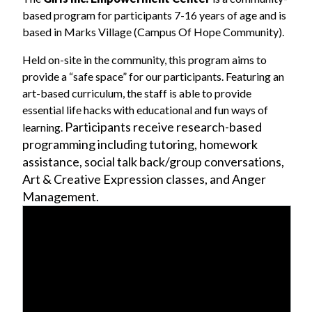
based program for participants 7-16 years of age and is
based in Marks Village (Campus Of Hope Community).
Held on-site in the community, this program aims to
provide a “safe space” for our participants. Featuring an
art-based curriculum, the staff is able to provide
essential life hacks with educational and fun ways of
Participants receive research-based
learning.
programming including tutoring, homework
assistance, social talk back/group conversations,
Art & Creative Expression classes, and Anger
Management.