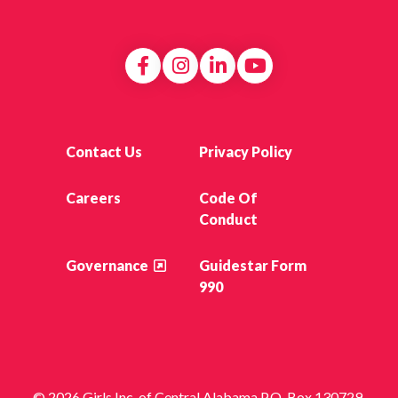
Contact Us
Privacy Policy
Careers
Code Of
Conduct
Governance
Guidestar Form
990
© 2026 Girls Inc. of Central Alabama P.O. Box 130729,