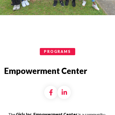
Programs Categories
PROGRAMS
Empowerment Center
Share on Facebook
Share on LinkedI
The
Girls Inc. Empowerment Center
is a
community-