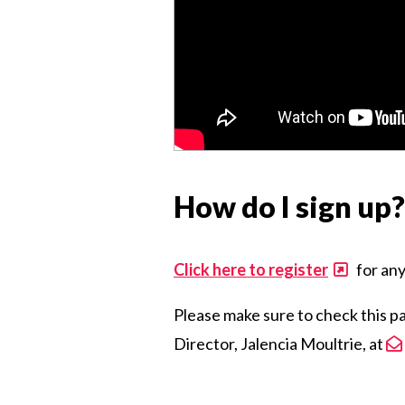
How do I sign up?
Click here to register
for any
Please make sure to check this p
Director, Jalencia Moultrie, at