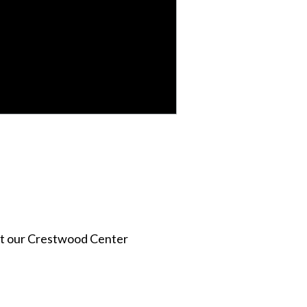
act our Crestwood Center