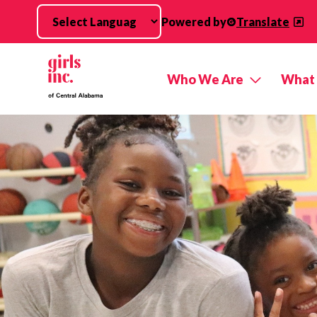
Skip to main content
Powered by
Translate
Who We Are
What