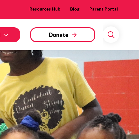
Resources Hub
Blog
Parent Portal
d
Donate
Search