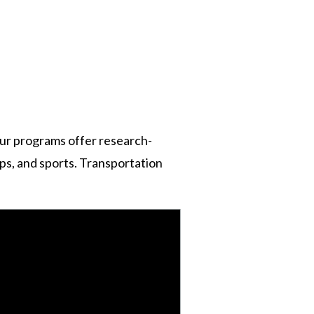
n
ur programs offer research-
rips, and sports. Transportation