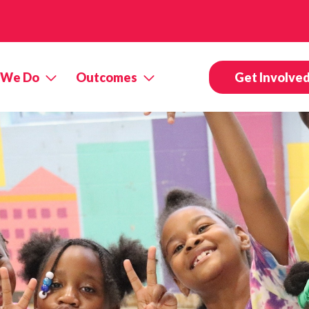
 We Do
Outcomes
Get Involve