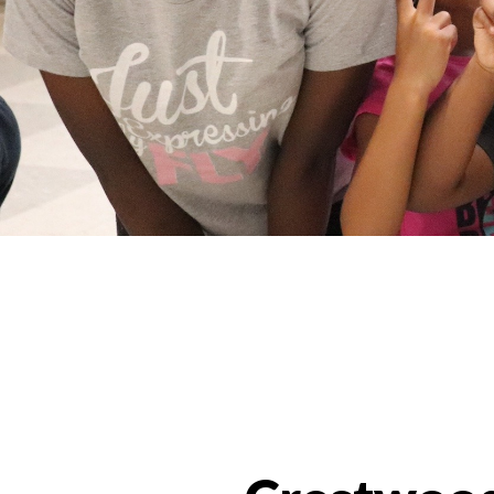
Programs Categories