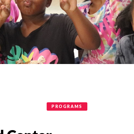
PROGRAMS