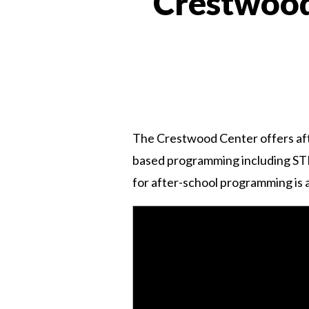
Crestwood
The Crestwood Center offers aft
based programming including STEM, 
for after-school programming is a