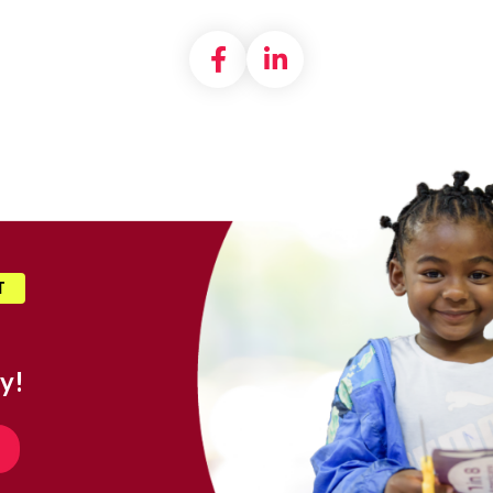
Share on Facebook
Share on LinkedI
T
y!