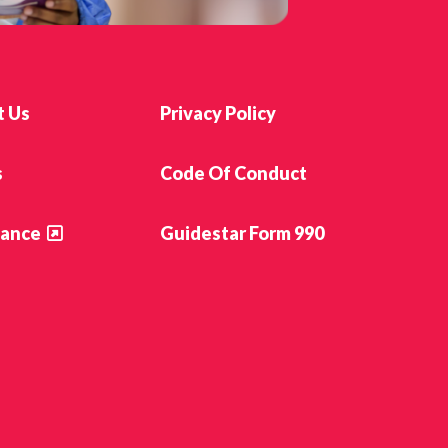
t Us
Privacy Policy
s
Code Of Conduct
ance
Guidestar Form 990