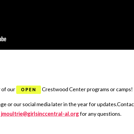
 of our
Crestwood Center programs or camps!
OPEN
age or our social media later in the year for updates.Cont
jmoultrie@girlsinccentral-al.org
for any questions.