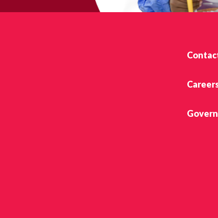
Contac
Career
Govern