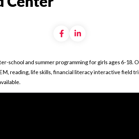
 Center
Share on Facebook
Share on LinkedI
er-school and summer programming for girls ages 6-18. O
reading, life skills, financial literacy interactive field t
vailable.