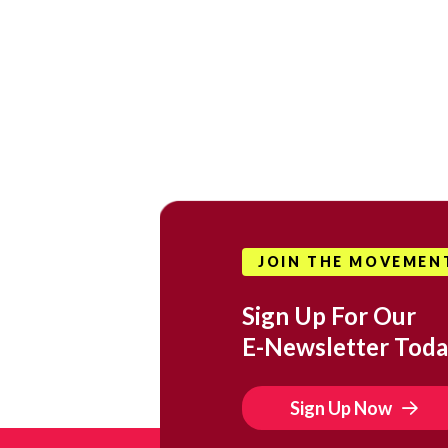
JOIN THE MOVEMEN
Sign Up For Our
E-Newsletter Toda
Sign Up Now