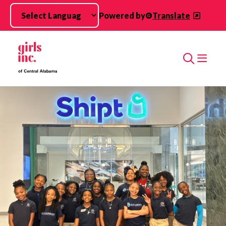
Skip to main content
Powered by
Translate
Search