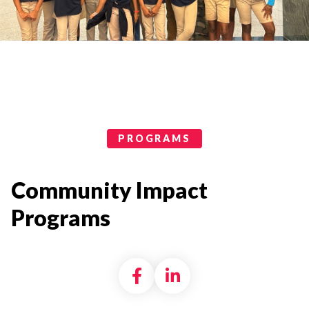
Programs Categories
PROGRAMS
Community Impact
Programs
Share on Facebook
Share on LinkedI