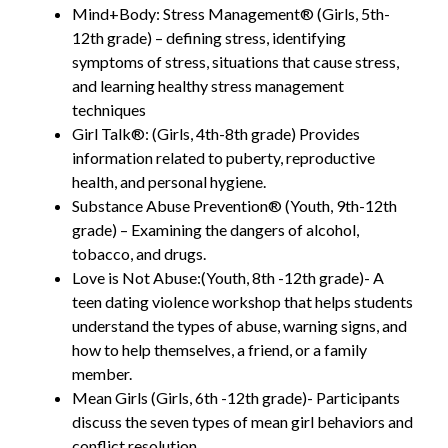
Mind+Body: Stress Management® (Girls, 5th-
12th grade) – defining stress, identifying
symptoms of stress, situations that cause stress,
and learning healthy stress management
techniques
Girl Talk®: (Girls, 4th-8th grade) Provides
information related to puberty, reproductive
health, and personal hygiene.
Substance Abuse Prevention® (Youth, 9th-12th
grade) – Examining the dangers of alcohol,
tobacco, and drugs.
Love is Not Abuse:(Youth, 8th -12th grade)- A
teen dating violence workshop that helps students
understand the types of abuse, warning signs, and
how to help themselves, a friend, or a family
member.
Mean Girls (Girls, 6th -12th grade)- Participants
discuss the seven types of mean girl behaviors and
conflict resolution.