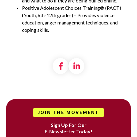
and what to do if they are being bullied online.
Positive Adolescent Choices Training® (PACT)
(Youth, 6th-12th grades) – Provides violence
education, anger management techniques, and
coping skills.
Share on Facebook
Share on LinkedI
JOIN THE MOVEMENT
Sign Up For Our
E-Newsletter Today!