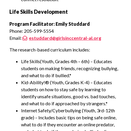
Life Skills Development
Program Facilitator: Emily Studdard
Phone: 205-599-5554
Email:
estuddard@girlsinccentral-al.org
The research-based curriculum includes:
Life Skills(Youth, Grades 4th – 6th) – Educates
students on making friends, recognizing bullying,
and what to do if bullied.*
Kid-Ability!® (Youth, Grades K-4) – Educates
students on how to stay safe by learning to
identify unsafe situations, good vs. bad touches,
and what to do if approached by strangers.*
Internet Safety/Cyberbullying (Youth, 3rd-12th
grade) – Includes basic tips on being safe online,
what to do if they encounter an online predator,