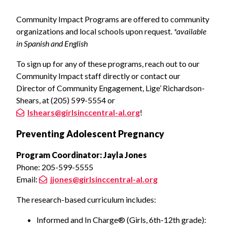
Community Impact Programs are offered to community
organizations and local schools upon request.
*available
in Spanish and English
To sign up for any of these programs, reach out to our
Community Impact staff directly or contact our
Director of Community Engagement, Lige’ Richardson-
Shears, at (205) 599-5554 or
lshears@girlsinccentral-al.org
!
Preventing Adolescent Pregnancy
Program Coordinator: Jayla Jones
Phone: 205-599-5555
Email:
jjones@girlsinccentral-al.org
The research-based curriculum includes:
Informed and In Charge® (Girls, 6th-12th grade):