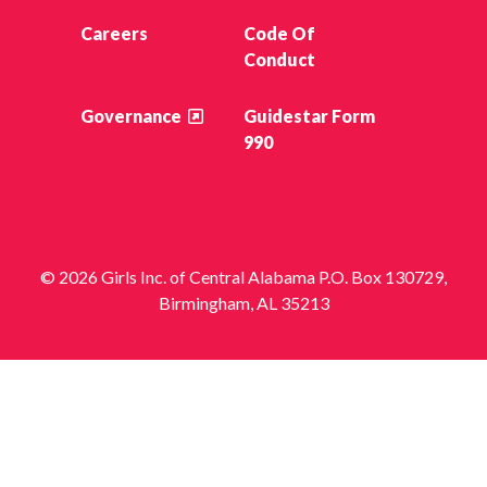
Careers
Code Of
Conduct
Governance
Guidestar Form
990
© 2026 Girls Inc. of Central Alabama P.O. Box 130729,
Birmingham, AL 35213