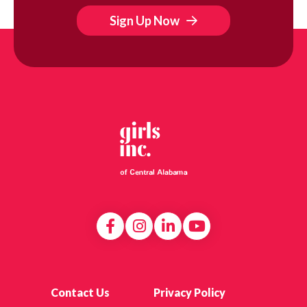
Sign Up Now
Contact Us
Privacy Policy