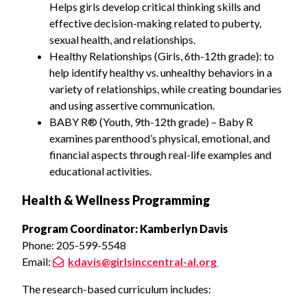
Helps girls develop critical thinking skills and
effective decision-making related to puberty,
sexual health, and relationships.
Healthy Relationships (Girls, 6th-12th grade): to
help identify healthy vs. unhealthy behaviors in a
variety of relationships, while creating boundaries
and using assertive communication.
BABY R® (Youth, 9th-12th grade) – Baby R
examines parenthood’s physical, emotional, and
financial aspects through real-life examples and
educational activities.
Health & Wellness Programming
Program Coordinator: Kamberlyn Davis
Phone: 205-599-5548
Email:
kdavis@girlsinccentral-al.org
The research-based curriculum includes: