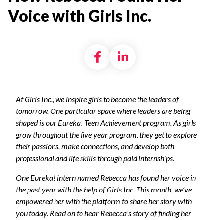
Voice with Girls Inc.
Share on Facebook
Share on LinkedI
At Girls Inc., we inspire girls to become the leaders of
tomorrow. One particular space where leaders are being
shaped is our Eureka! Teen Achievement program. As girls
grow throughout the five year program, they get to explore
their passions, make connections, and develop both
professional and life skills through paid internships.
One Eureka! intern named Rebecca has found her voice in
the past year with the help of Girls Inc. This month, we’ve
empowered her with the platform to share her story with
you today. Read on to hear Rebecca’s story of finding her