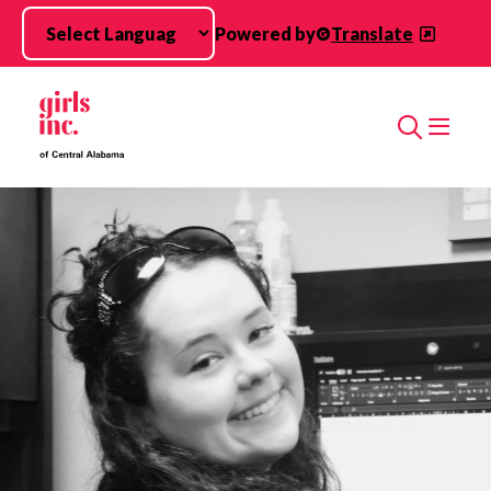
Skip to main content
Powered by
Translate
Search