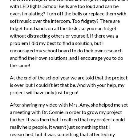
with LED lights. School Bells are too loud and can be
overstimulating? Turn off the bells or replace them with
soft music over the intercom. Too fidgety? There are
fidget foot bands on all the desks so you can fidget
without distracting others or yourself. If there was a
problem I did my best to find a solution, but I
encouraged my school board to do their own research
and find their own solutions, and I encourage you to do
the same!
At the end of the school year we are told that the project
is over, but I couldn’t let that be. And with your help, my
project will have only just begun!
After sharing my video with Mrs. Amy, she helped me set
a meeting with Dr. Connie in order to grow my project
further. It was then that I realized that my project could
really help people. It wasn’t just something that I
researched, but it was something that affected my