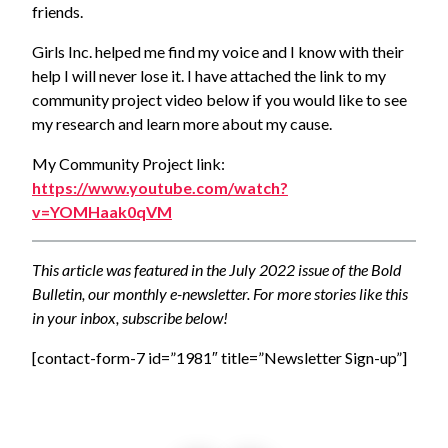
friends.
Girls Inc. helped me find my voice and I know with their
help I will never lose it. I have attached the link to my
community project video below if you would like to see
my research and learn more about my cause.
My Community Project link:
https://www.youtube.com/watch?
v=YOMHaak0qVM
This article was featured in the July 2022 issue of the Bold
Bulletin, our monthly e-newsletter. For more stories like this
in your inbox, subscribe below!
[contact-form-7 id=”1981″ title=”Newsletter Sign-up”]