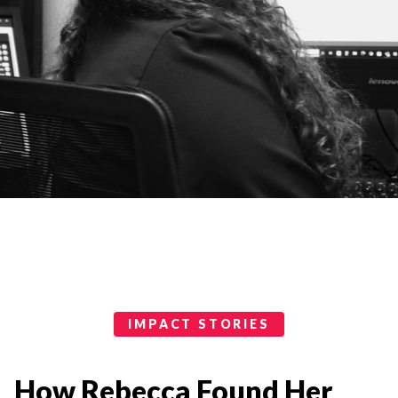
Impact Stories Categories
IMPACT STORIES
How Rebecca Found Her