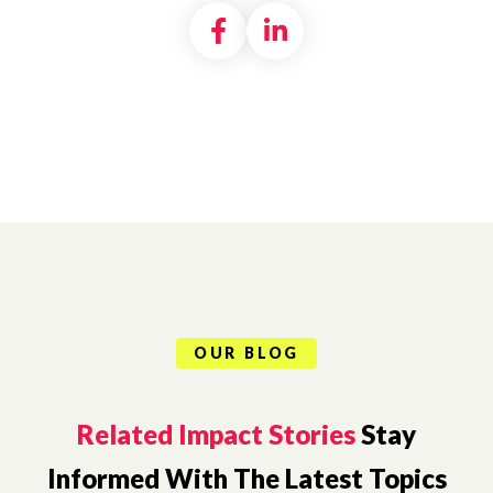
Share on Facebook
Share on LinkedI
OUR BLOG
Related Impact Stories
Stay
Informed With The Latest Topics