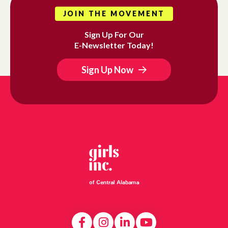
JOIN THE MOVEMENT
Sign Up For Our
E-Newsletter Today!
Sign Up Now