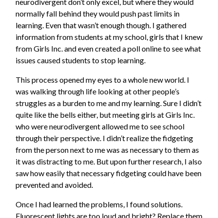
neurodivergent don’t only excel, but where they would
normally fall behind they would push past limits in
learning. Even that wasn’t enough though. I gathered
information from students at my school, girls that I knew
from Girls Inc. and even created a poll online to see what
issues caused students to stop learning.
This process opened my eyes to a whole new world. I
was walking through life looking at other people’s
struggles as a burden to me and my learning. Sure I didn’t
quite like the bells either, but meeting girls at Girls Inc.
who were neurodivergent allowed me to see school
through their perspective. I didn’t realize the fidgeting
from the person next to me was as necessary to them as
it was distracting to me. But upon further research, I also
saw how easily that necessary fidgeting could have been
prevented and avoided.
Once I had learned the problems, I found solutions.
Fluorescent lights are too loud and bright? Replace them