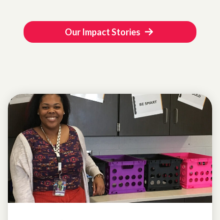
Our Impact Stories