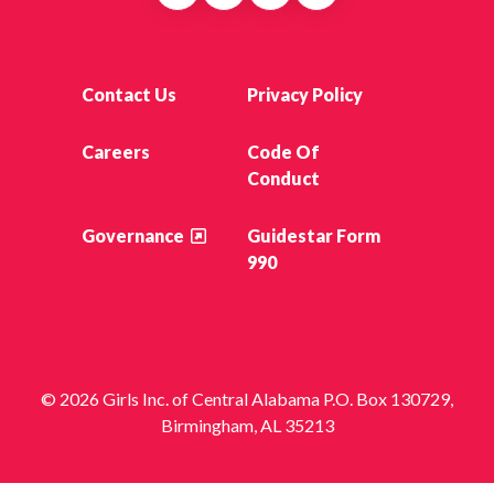
Contact Us
Privacy Policy
Careers
Code Of
Conduct
Governance
Guidestar Form
990
© 2026 Girls Inc. of Central Alabama P.O. Box 130729,
Birmingham, AL 35213