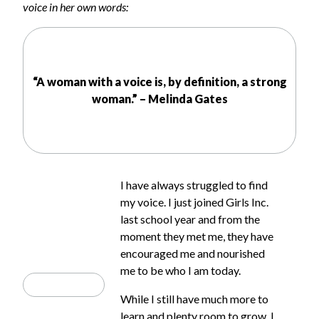
voice in her own words:
“A woman with a voice is, by definition, a strong
woman.” – Melinda Gates
I have always struggled to find
my voice. I just joined Girls Inc.
last school year and from the
moment they met me, they have
encouraged me and nourished
me to be who I am today.
While I still have much more to
learn and plenty room to grow, I