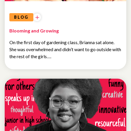
BLOG
Blooming and Growing
On the first day of gardening class, Brianna sat alone.
She was overwhelmed and didn’t want to go outside with
the rest of the girls….