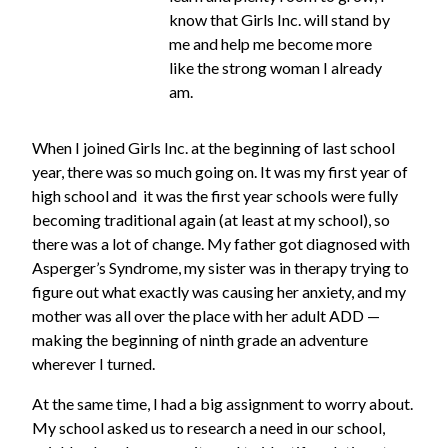
know that Girls Inc. will stand by
me and help me become more
like the strong woman I already
am.
When I joined Girls Inc. at the beginning of last school
year, there was so much going on. It was my first year of
high school and it was the first year schools were fully
becoming traditional again (at least at my school), so
there was a lot of change. My father got diagnosed with
Asperger’s Syndrome, my sister was in therapy trying to
figure out what exactly was causing her anxiety, and my
mother was all over the place with her adult ADD —
making the beginning of ninth grade an adventure
wherever I turned.
At the same time, I had a big assignment to worry about.
My school asked us to research a need in our school,