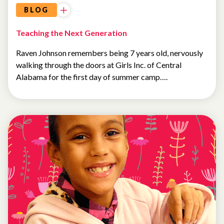
BLOG
Teaching the Next Generation
Raven Johnson remembers being 7 years old, nervously
walking through the doors at Girls Inc. of Central
Alabama for the first day of summer camp….