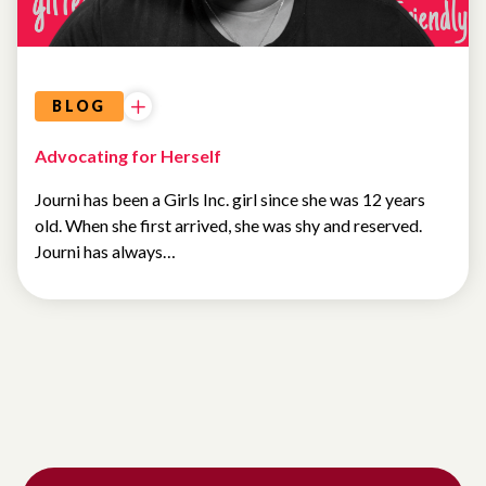
BLOG
Advocating for Herself
Journi has been a Girls Inc. girl since she was 12 years
old. When she first arrived, she was shy and reserved.
Journi has always…