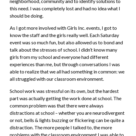
neighborhood, community and to identify solutions to
this need. I was completely lost and had no idea what I
should be doing.
As I got more involved with Girls Inc. events, I got to
know the staff and the girls really well. Each Saturday
event was so much fun, but also allowed us to bond and
talk about the stresses of school. I didn’t know many
girls from my school and everyone had different
experiences than me, but through conversations I was
able to realize that we all had something in common: we
all struggled with our classroom environment.
School work was stressful on its own, but the hardest
part was actually getting the work done at school. The
common problem was that there were always
distractions at school – whether you are neurodivergent
or not, bells & lights buzzing or flickering can be quite a
distraction. The more people I talked to, the more
problems with the classroom environment I was able to