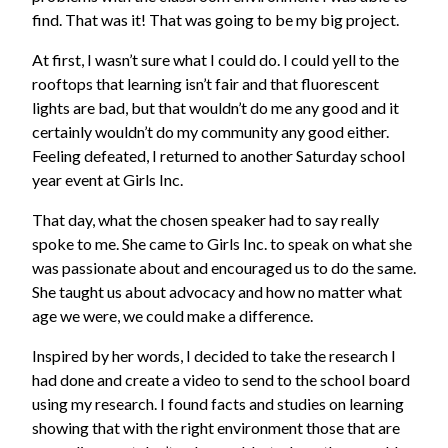
find. That was it! That was going to be my big project.
At first, I wasn’t sure what I could do. I could yell to the
rooftops that learning isn’t fair and that fluorescent
lights are bad, but that wouldn’t do me any good and it
certainly wouldn’t do my community any good either.
Feeling defeated, I returned to another Saturday school
year event at Girls Inc.
That day, what the chosen speaker had to say really
spoke to me. She came to Girls Inc. to speak on what she
was passionate about and encouraged us to do the same.
She taught us about advocacy and how no matter what
age we were, we could make a difference.
Inspired by her words, I decided to take the research I
had done and create a video to send to the school board
using my research. I found facts and studies on learning
showing that with the right environment those that are