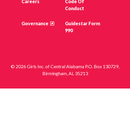
Careers
Code Of
Conduct
Governance
Guidestar Form
990
© 2026 Girls Inc. of Central Alabama P.O. Box 130729,
Birmingham, AL 35213