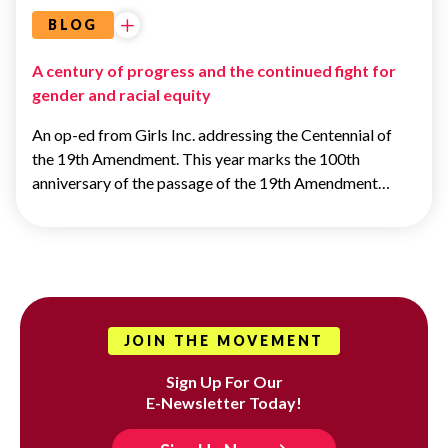
BLOG
A century of progress and the continued fight for
gender and racial equity
An op-ed from Girls Inc. addressing the Centennial of
the 19th Amendment. This year marks the 100th
anniversary of the passage of the 19th Amendment…
JOIN THE MOVEMENT
Sign Up For Our
E-Newsletter Today!