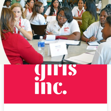
NEWS
19TH
AMENDMENT