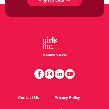
Sign Up Now
Contact Us
Privacy Policy