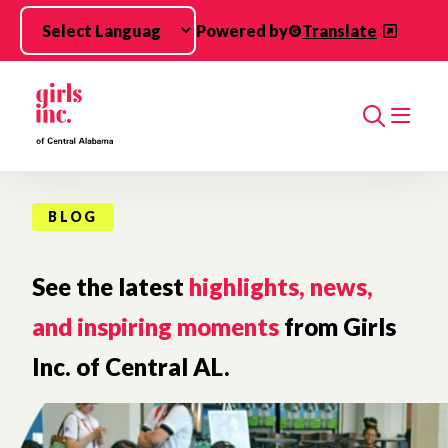
Skip to main content
Powered by
Translate
Search
BLOG
See the latest
highlights, news,
and inspiring moments
from Girls
Inc. of Central AL.