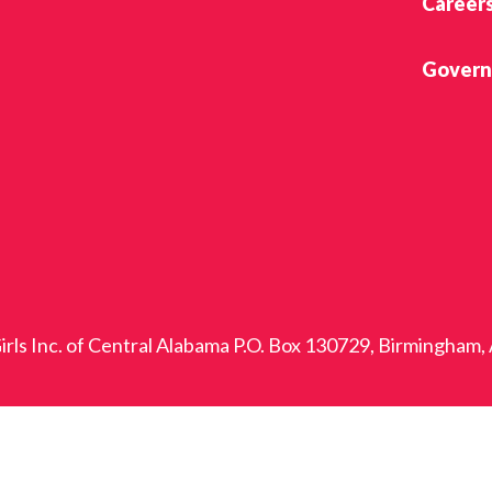
Career
Govern
rls Inc. of Central Alabama P.O. Box 130729, Birmingham,