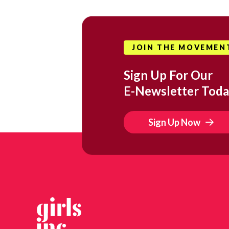
JOIN THE MOVEMEN
Sign Up For Our
E-Newsletter Toda
Sign Up Now