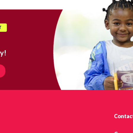
T
y!
Contac