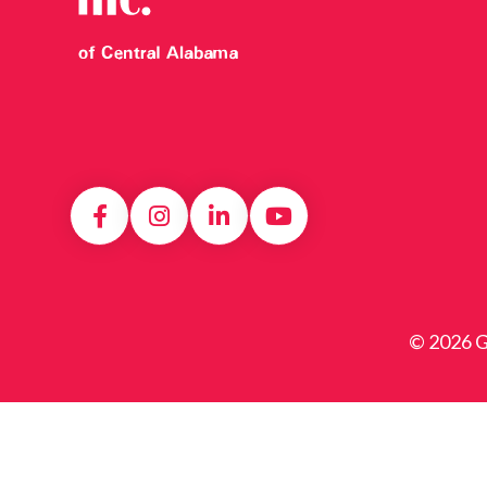
© 2026 Gi