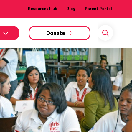
Resources Hub
Blog
Parent Portal
d
Donate
Search