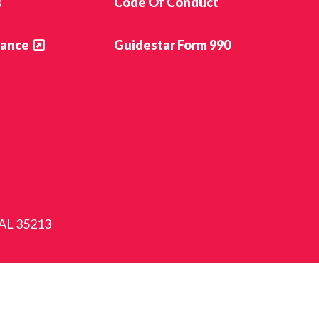
s
Code Of Conduct
ance
Guidestar Form 990
 AL 35213