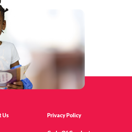
t Us
Privacy Policy