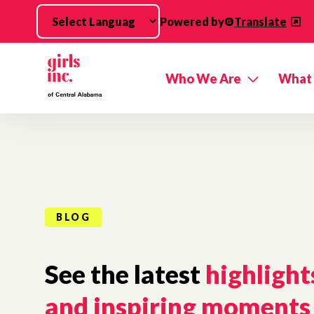
Skip to main content
Powered by
Translate
Who We Are
What
BLOG
See the latest
highlight
and inspiring moments