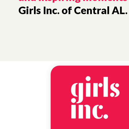
Girls Inc. of Central AL.
NEWS
#CBCAP