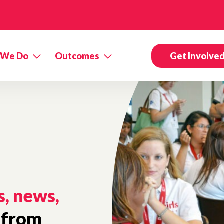
 We Do
Outcomes
Get Involve
s, news,
from