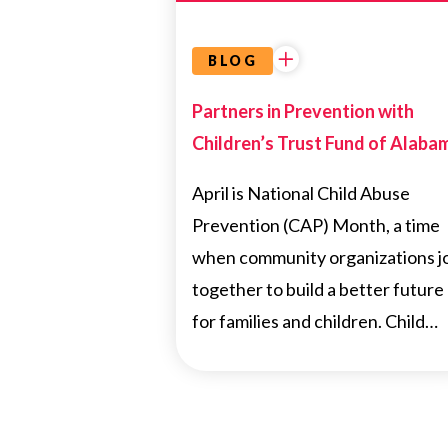
BLOG
Partners in Prevention with
Children’s Trust Fund of Alaba
April is National Child Abuse
Prevention (CAP) Month, a time
when community organizations j
together to build a better future
for families and children. Child…