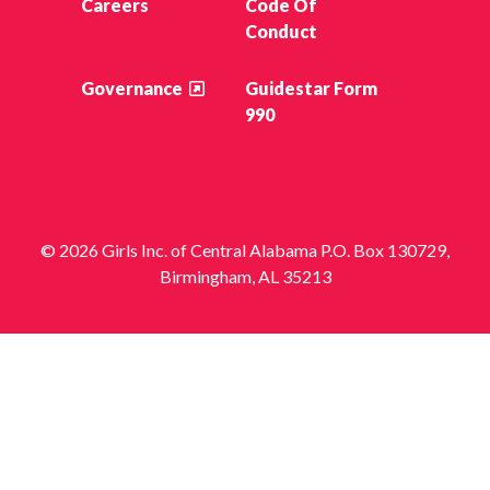
Careers
Code Of
Conduct
Governance
Guidestar Form
990
© 2026 Girls Inc. of Central Alabama P.O. Box 130729,
Birmingham, AL 35213