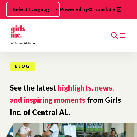
Skip to main content
Powered by
Translate
Search
BLOG
See the latest
highlights, news,
and inspiring moments
from Girls
Inc. of Central AL.