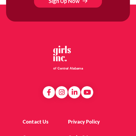
Sign Up Now
Contact Us
Privacy Policy