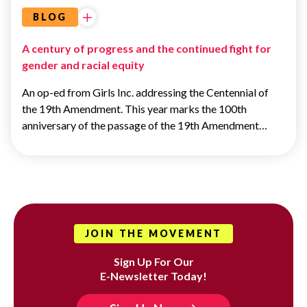
BLOG
A century of progress and the continued fight for
gender and racial equity
An op-ed from Girls Inc. addressing the Centennial of
the 19th Amendment. This year marks the 100th
anniversary of the passage of the 19th Amendment…
JOIN THE MOVEMENT
Sign Up For Our
E-Newsletter Today!