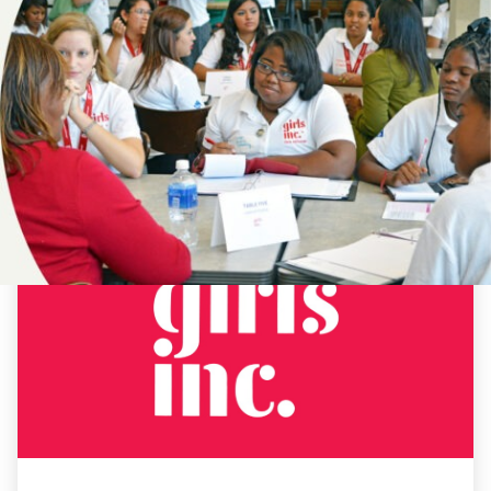
NEWS
19TH
AMENDMENT