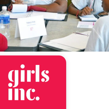
NEWS
ALABAMA
NONPROFIT
VIRTUAL