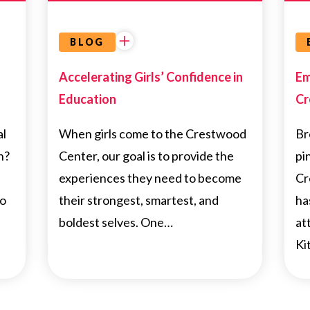
BLOG
Accelerating Girls’ Confidence in
Em
Education
Cr
al
When girls come to the Crestwood
Br
h?
Center, our goal is to provide the
pi
experiences they need to become
Cr
to
their strongest, smartest, and
ha
boldest selves. One…
at
Ki