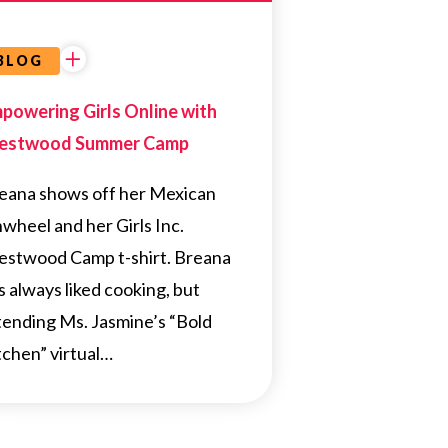
BLOG
powering Girls Online with
estwood Summer Camp
eana shows off her Mexican
nwheel and her Girls Inc.
estwood Camp t-shirt. Breana
s always liked cooking, but
tending Ms. Jasmine’s “Bold
tchen” virtual…