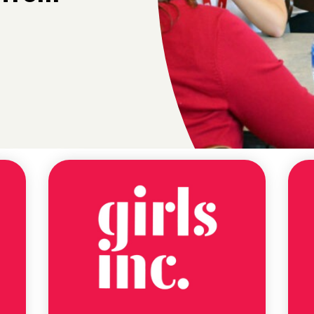
NEWS
ALABAMA
LITERACY
ACT