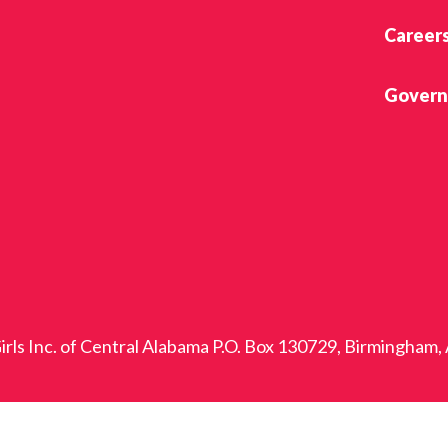
Career
Govern
rls Inc. of Central Alabama P.O. Box 130729, Birmingham,