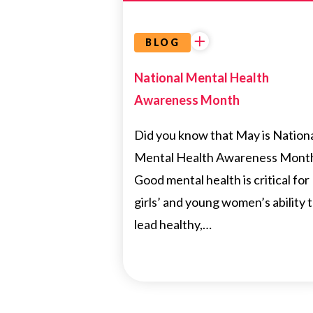
BLOG
National Mental Health
Awareness Month
Did you know that May is Nation
Mental Health Awareness Mont
Good mental health is critical for
girls’ and young women’s ability 
lead healthy,…