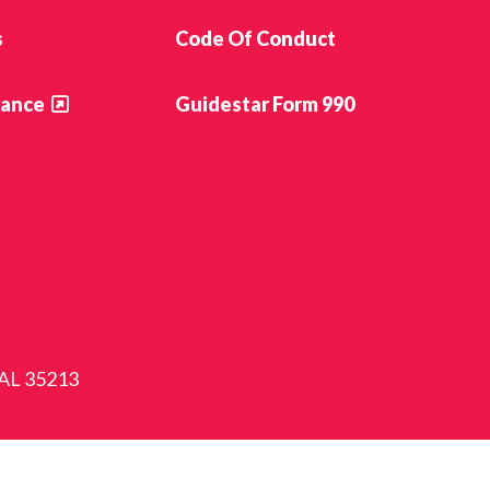
s
Code Of Conduct
ance
Guidestar Form 990
 AL 35213