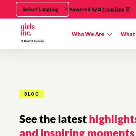
Skip to main content
Powered by
Translate
Who We Are
What
BLOG
See the latest
highlight
and inspiring moments