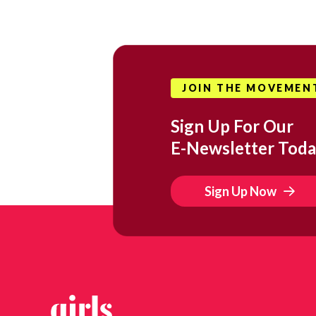
JOIN THE MOVEMEN
Sign Up For Our
E-Newsletter Toda
Sign Up Now