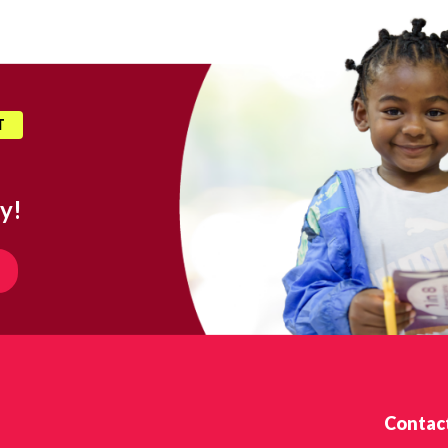
T
y!
Contac