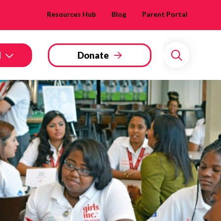
Resources Hub
Blog
Parent Portal
d
Donate
Search