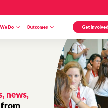
 We Do
Outcomes
Get Involve
s, news,
from