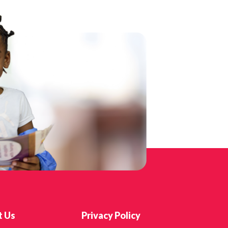
t Us
Privacy Policy