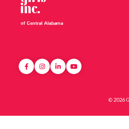
© 2026 Gi