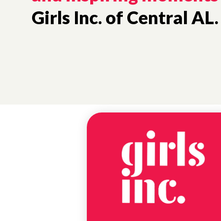
Girls Inc. of Central AL.
NEWS
EXPRESSION