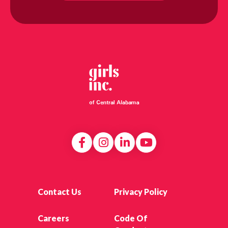
Contact Us
Privacy Policy
Careers
Code Of