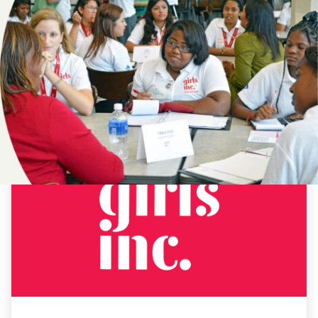
NEWS
DESTINY
ASKEW