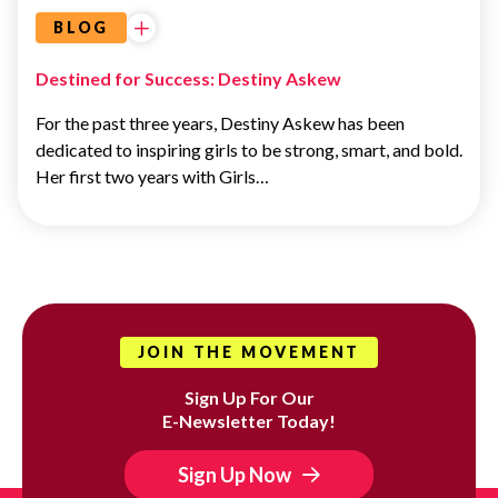
BLOG
Destined for Success: Destiny Askew
For the past three years, Destiny Askew has been
dedicated to inspiring girls to be strong, smart, and bold.
Her first two years with Girls…
JOIN THE MOVEMENT
Sign Up For Our
E-Newsletter Today!
Sign Up Now