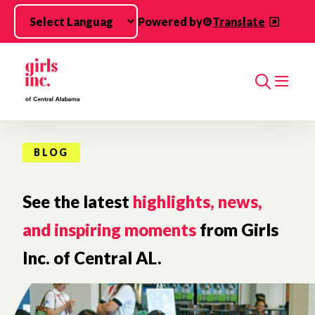
Skip to main content
Powered by
Translate
Search
BLOG
See the latest
highlights, news,
and inspiring moments
from Girls
Inc. of Central AL.