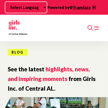
Skip to main content
Powered by
Translate
Search
BLOG
See the latest
highlights, news,
and inspiring moments
from Girls
Inc. of Central AL.