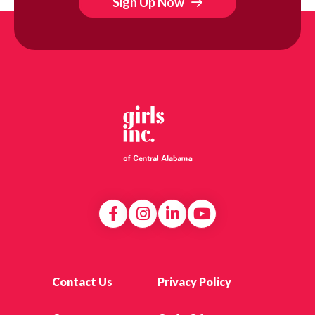
Sign Up Now
Contact Us
Privacy Policy