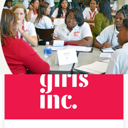
NEWS
#CBCAP