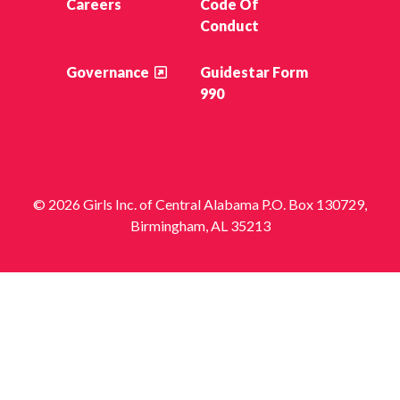
Careers
Code Of
Conduct
Governance
Guidestar Form
990
© 2026 Girls Inc. of Central Alabama P.O. Box 130729,
Birmingham, AL 35213