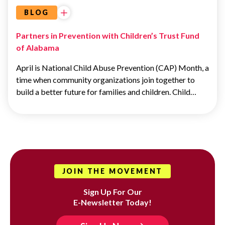
BLOG
Partners in Prevention with Children’s Trust Fund
of Alabama
April is National Child Abuse Prevention (CAP) Month, a
time when community organizations join together to
build a better future for families and children. Child…
JOIN THE MOVEMENT
Sign Up For Our
E-Newsletter Today!