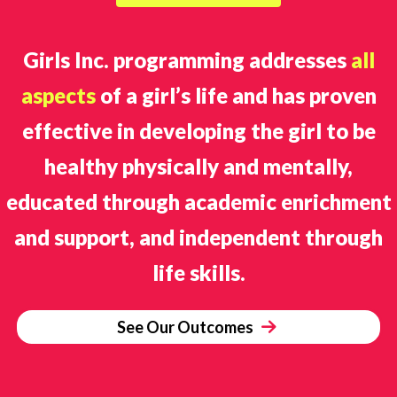
Girls Inc. programming addresses
all
aspects
of a girl’s life and has proven
effective in developing the girl to be
healthy physically and mentally,
educated through academic enrichment
and support, and independent through
life skills.
See Our Outcomes