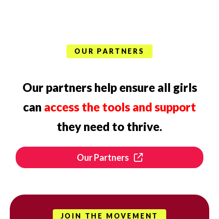
OUR PARTNERS
Our partners help ensure all girls
can
access the tools and support
they need to thrive.
Our Partners
JOIN THE MOVEMENT