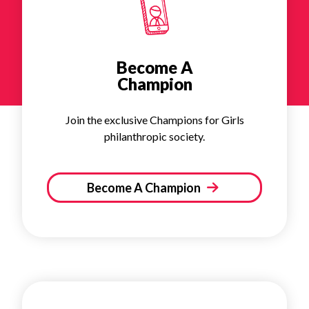
Become A
Champion
Join the exclusive Champions for Girls
philanthropic society.
Become A Champion