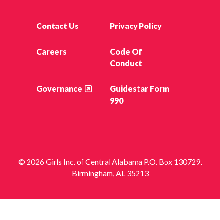
Contact Us
Privacy Policy
Careers
Code Of
Conduct
Governance
Guidestar Form
990
© 2026 Girls Inc. of Central Alabama P.O. Box 130729,
Birmingham, AL 35213