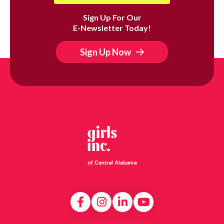
Sign Up For Our
E-Newsletter Today!
Sign Up Now