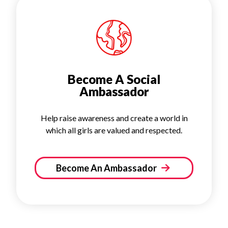
Become A Social
Ambassador
Help raise awareness and create a world in
which all girls are valued and respected.
Become An Ambassador