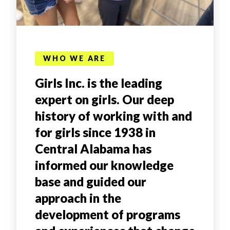
WHO WE ARE
Girls Inc. is the leading
expert on girls. Our deep
history of working with and
for girls since 1938 in
Central Alabama has
informed our knowledge
base and guided our
approach in the
development of programs