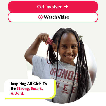
Get Involved
Watch Video
Inspiring All Girls To
Be
Strong, Smart,
& Bold.