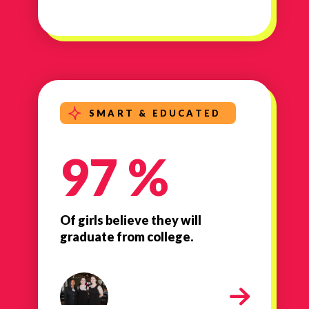
SMART & EDUCATED
97 %
Of girls believe they will
graduate from college.
2024-03-07-Girls-Inc-Ba