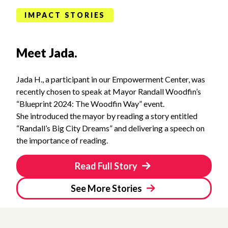
IMPACT STORIES
Meet Jada.
Jada H., a participant in our Empowerment Center, was
recently chosen to speak at Mayor Randall Woodfin’s
“Blueprint 2024: The Woodfin Way” event.
She introduced the mayor by reading a story entitled
“Randall’s Big City Dreams” and delivering a speech on
the importance of reading.
Read Full Story
See More Stories