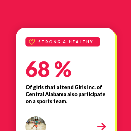
STRONG & HEALTHY
68 %
Of girls that attend Girls Inc. of
Central Alabama also participate
on a sports team.
009GirlsInc_Faces2024