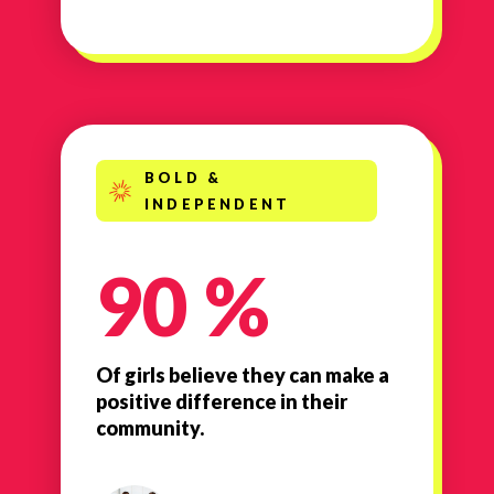
BOLD &
INDEPENDENT
90 %
Of girls believe they can make a
positive difference in their
community.