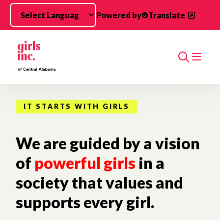
Skip to main content
Powered by
Translate
Search
IT STARTS WITH GIRLS
We are guided by a vision
of
powerful girls
in a
society that values and
supports every girl.