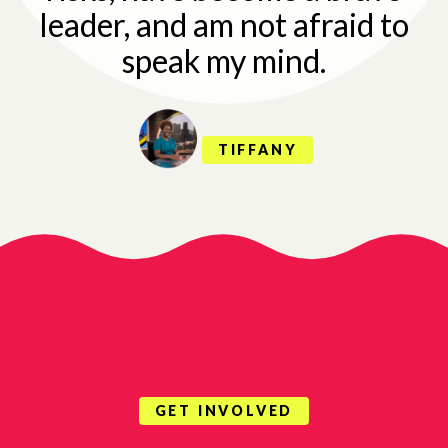
leader, and am not afraid to
speak my mind.
TIFFANY
GET INVOLVED