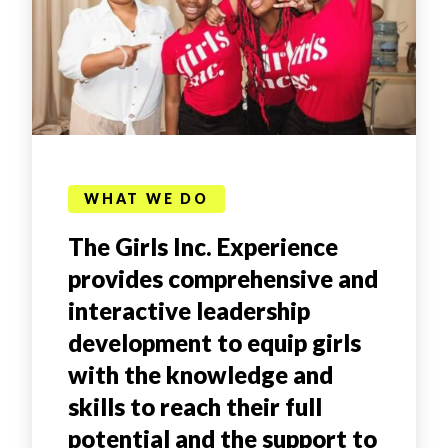
WHAT WE DO
The Girls Inc. Experience
provides comprehensive and
interactive leadership
development to equip girls
with the knowledge and
skills to reach their full
potential and the support to