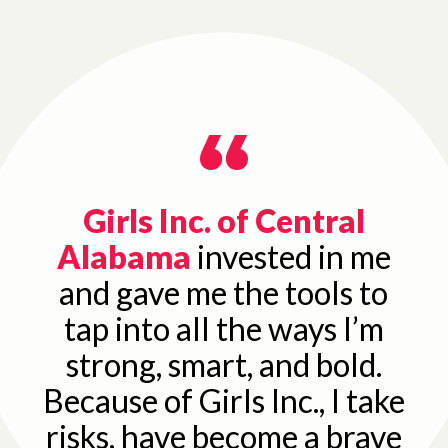
Girls Inc. of Central
Alabama
invested in me
and gave me the tools to
tap into all the ways I’m
strong, smart, and bold.
Because of Girls Inc., I take
risks, have become a brave