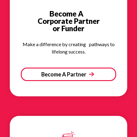
Become A
Corporate Partner
or Funder
Make a difference by creating pathways to
lifelong success.
Become A Partner