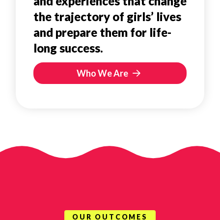
and experiences that change
the trajectory of girls’ lives
and prepare them for life-
long success.
Who We Are
OUR OUTCOMES