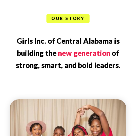
OUR STORY
Girls Inc. of Central Alabama is
building the
new generation
of
strong, smart, and bold leaders.