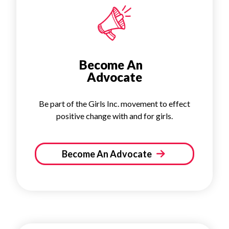
Become An
Advocate
Be part of the Girls Inc. movement to effect
positive change with and for girls.
Become An Advocate