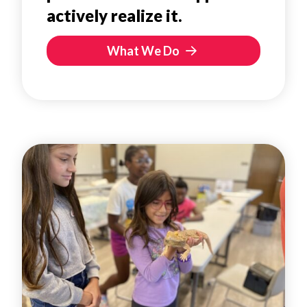
actively realize it.
What We Do