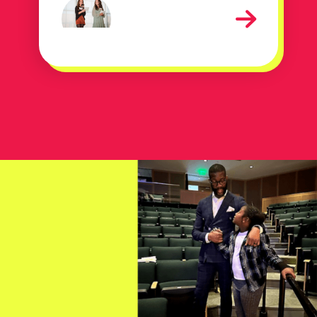
2024-03-07-Girls-Inc-Ban