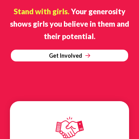
Stand with girls.
Your generosity
shows girls you believe in them and
their potential.
Get Involved